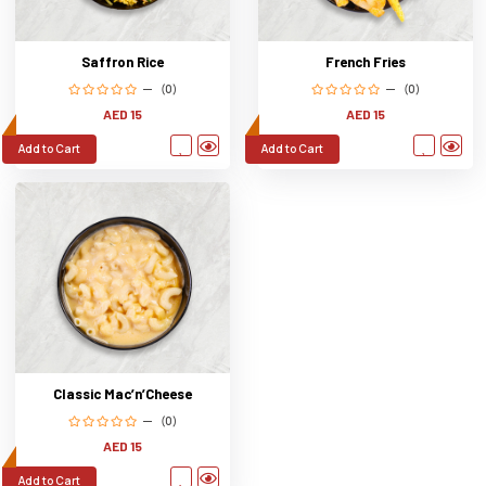
Saffron Rice
French Fries
(0)
(0)
AED 15
AED 15
Add to Cart
Add to Cart
Classic Mac’n’Cheese
(0)
AED 15
Add to Cart