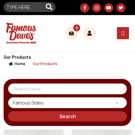
0
Our Products
Home
Our Products
Famous Sides
Search