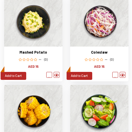
Mashed Potato
Coleslaw
(0)
(0)
AED 15
AED 15
Add to Cart
Add to Cart