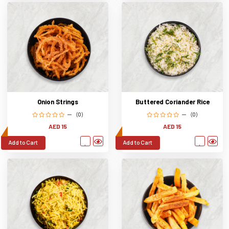
Onion Strings
Buttered Coriander Rice
(0)
(0)
AED 15
AED 15
Add to Cart
Add to Cart