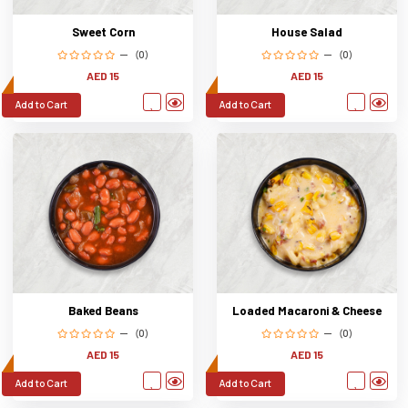
Sweet Corn
House Salad
(0)
(0)
AED 15
AED 15
Add to Cart
Add to Cart
Baked Beans
Loaded Macaroni & Cheese
(0)
(0)
AED 15
AED 15
Add to Cart
Add to Cart