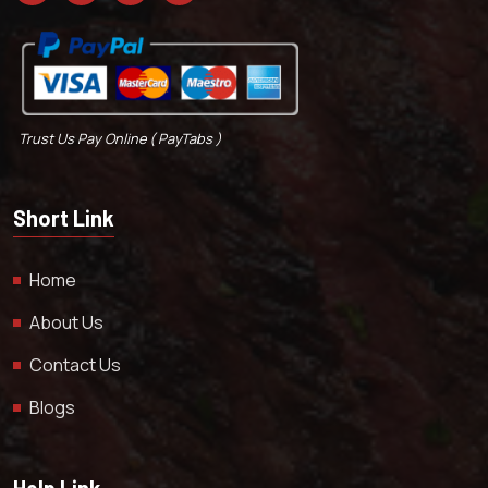
Trust Us Pay Online ( PayTabs )
Short Link
Home
About Us
Contact Us
Blogs
Help Link