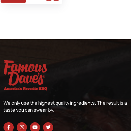
We only use the highest quality ingredients. The result is a
taste you can swear by.