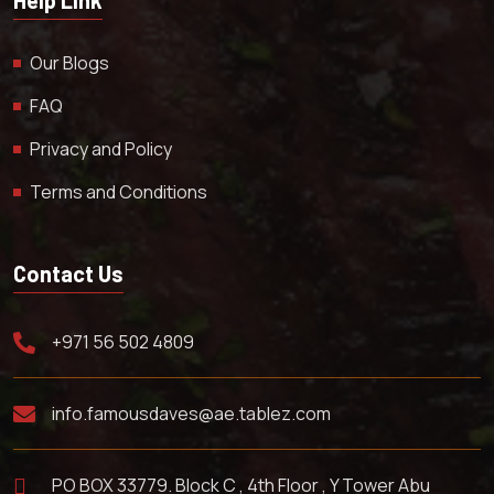
Our Blogs
FAQ
Privacy and Policy
Terms and Conditions
Contact Us
+971 56 502 4809
info.famousdaves@ae.tablez.com
PO BOX 33779. Block C , 4th Floor , Y Tower Abu