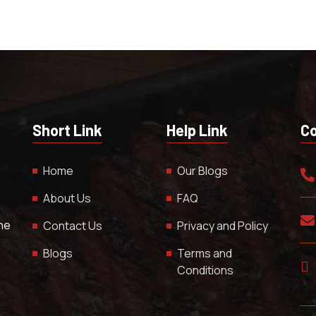
Short Link
Help Link
Co
Home
Our Blogs
About Us
FAQ
The
Contact Us
Privacy and Policy
Blogs
Terms and
Conditions