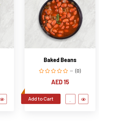
Baked Beans
Loa
(0)
AED 15
Add to Cart
Add to C