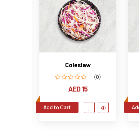
tato
Coleslaw
(0)
(0)
AED 15
Add to Cart
Ad