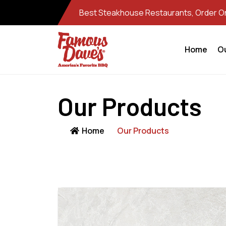
Best Steakhouse Restaurants, Order Onl
Home
O
Our Products
Home
Our Products