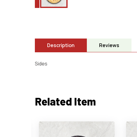
Description
Reviews
Sides
Related Item