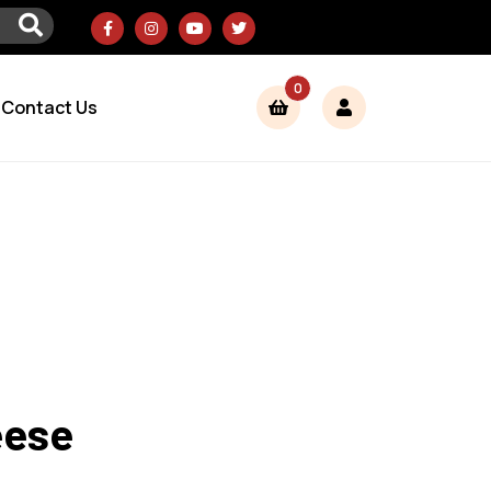
0
Contact Us
eese