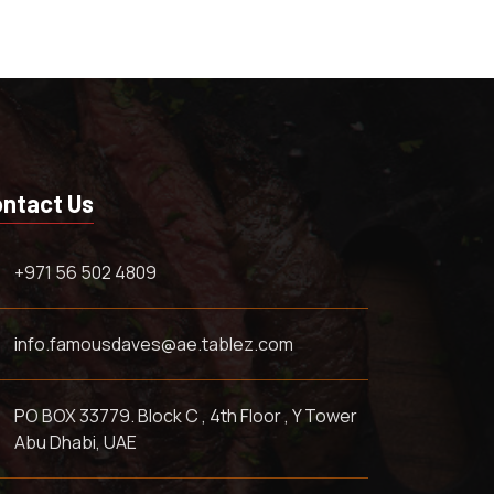
ntact Us
+971 56 502 4809
info.famousdaves@ae.tablez.com
PO BOX 33779. Block C , 4th Floor , Y Tower
Abu Dhabi, UAE