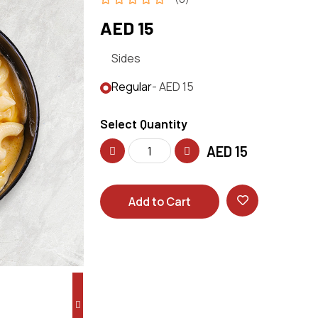
AED 15
Sides
Regular
- AED 15
Select Quantity
AED
15
Add to Cart