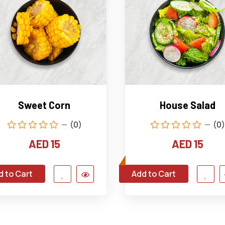
Sweet Corn
House Salad
(0)
(0)
AED 15
AED 15
d to Cart
Add to Cart