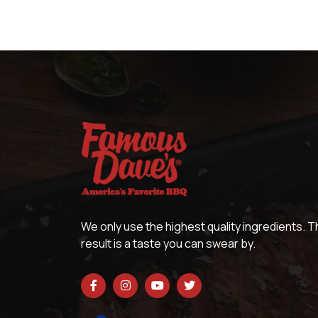
We only use the highest quality ingredients. 
result is a taste you can swear by.