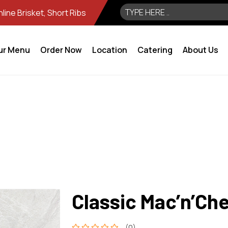
ine Brisket, Short Ribs
ur Menu
Order Now
Location
Catering
About Us
Classic Mac’n’Ch
(0)