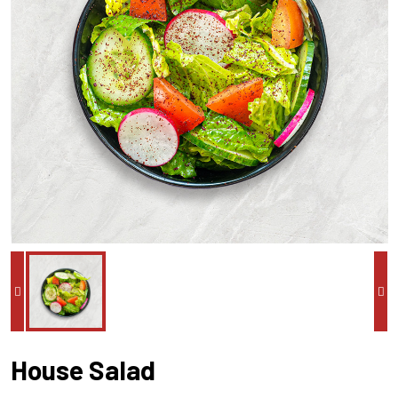
House Salad