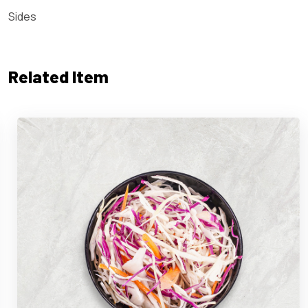
Sides
Related Item