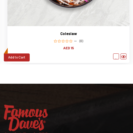
Coleslaw
(0)
AED 15
Add to Cart