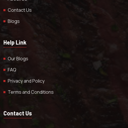
Contact Us
Blogs
Help Link
Our Blogs
FAQ
Privacy and Policy
Terms and Conditions
Contact Us