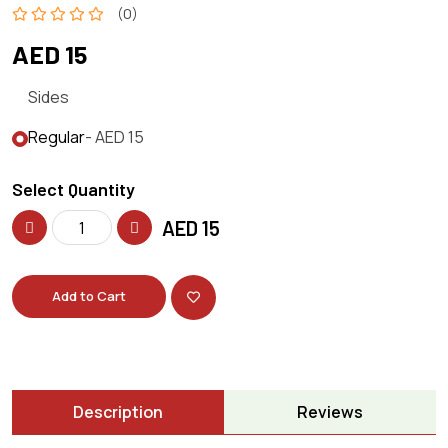
(0)
AED 15
Sides
Regular
- AED 15
Select Quantity
AED
15
Add to Cart
Description
Reviews