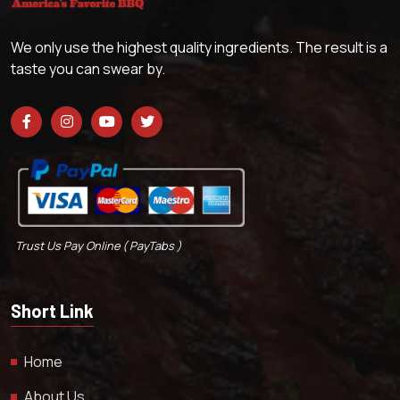
We only use the highest quality ingredients. The result is a
taste you can swear by.
Trust Us Pay Online ( PayTabs )
Short Link
Home
About Us