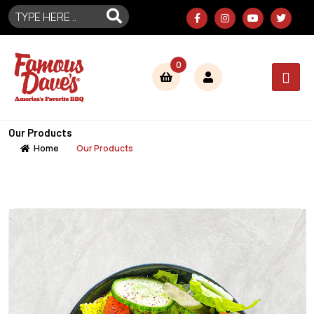
0
Our Products
Home
Our Products