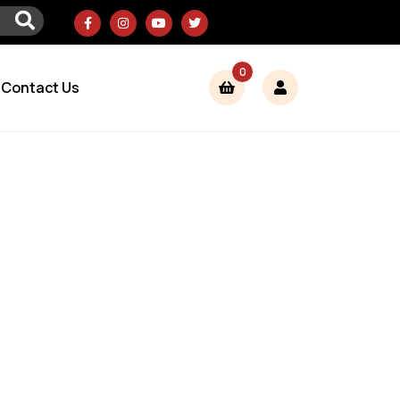
0
Contact Us