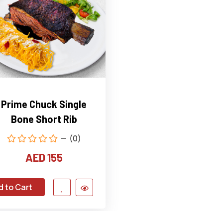
Prime Chuck Single
Bone Short Rib
(0)
AED 155
d to Cart