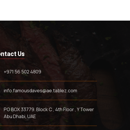
ntact Us
+971 56 502 4809
info.famousdaves@ae.tablez.com
PO BOX 33779. Block C , 4th Floor , Y Tower
Abu Dhabi, UAE