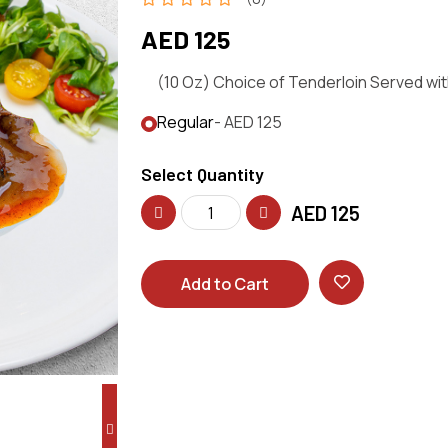
AED 125
(10 Oz) Choice of Tenderloin Served wi
Regular
- AED 125
Select Quantity
AED
125
Add to Cart