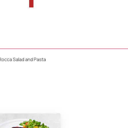
 Rocca Salad and Pasta