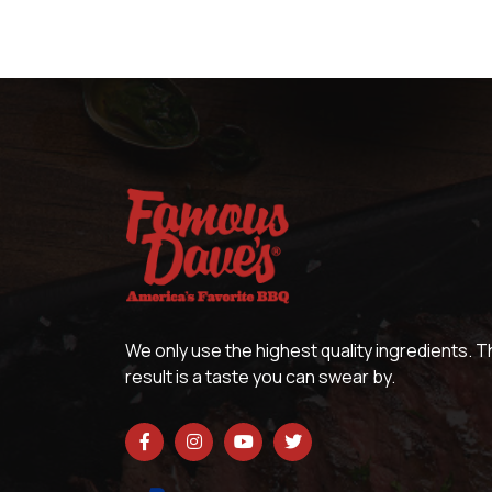
We only use the highest quality ingredients. 
result is a taste you can swear by.