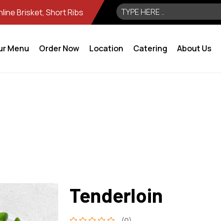
ine Brisket, Short Ribs
ur Menu
Order Now
Location
Catering
About Us
Tenderloin
(0)