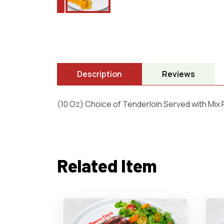
Description
Reviews
(10 Oz) Choice of Tenderloin Served with Mix
Related Item