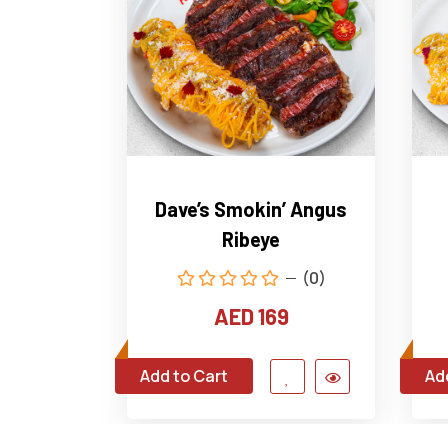
Dave’s Smokin’ Angus
Ribeye
(0)
AED 169
Add to Cart
Ad