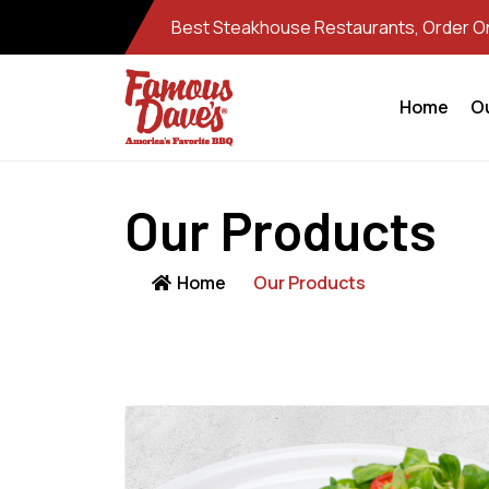
Best Steakhouse Restaurants, Order Onl
Home
O
Our Products
Home
Our Products