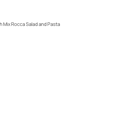
th Mix Rocca Salad and Pasta