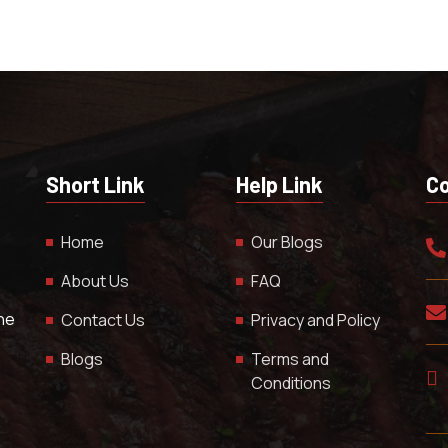
Short Link
Help Link
Co
Home
Our Blogs
About Us
FAQ
The
Contact Us
Privacy and Policy
Blogs
Terms and
Conditions