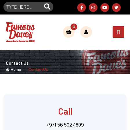
0
Contact Us
Home
Contact Us
Call
+971 56 502 4809