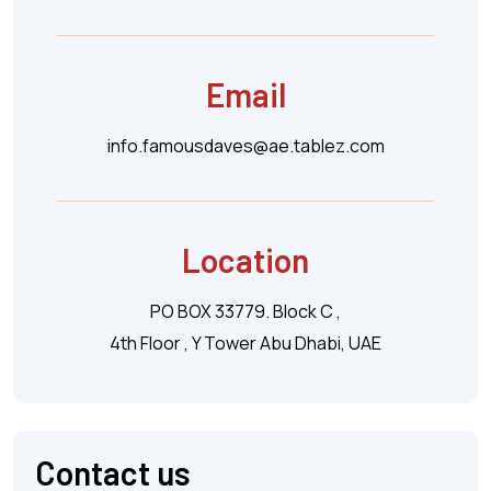
Email
info.famousdaves@ae.tablez.com
Location
PO BOX 33779. Block C ,
4th Floor , Y Tower Abu Dhabi, UAE
Contact us