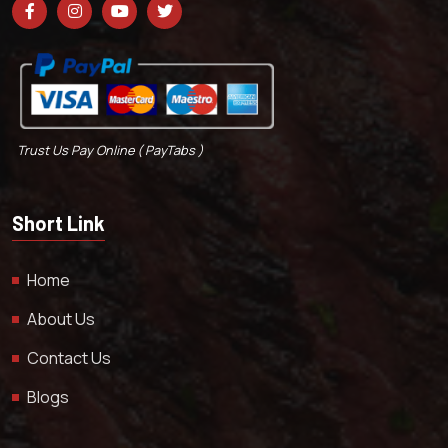
Trust Us Pay Online ( PayTabs )
Short Link
Home
About Us
Contact Us
Blogs