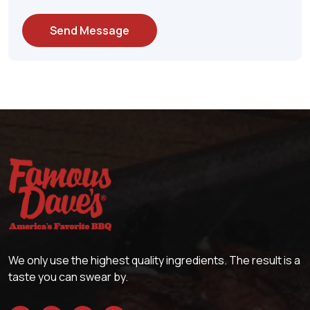
Send Message
We only use the highest quality ingredients. The result is a
taste you can swear by.