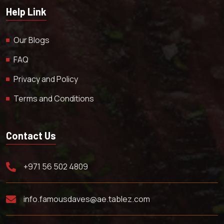
Help Link
Our Blogs
FAQ
Privacy and Policy
Terms and Conditions
Contact Us
+971 56 502 4809
info.famousdaves@ae.tablez.com