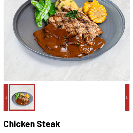
Chicken Steak