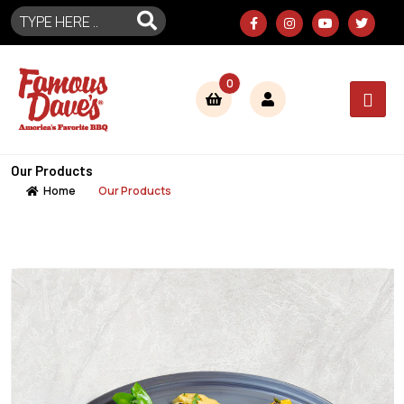
0
Our Products
Home
Our Products