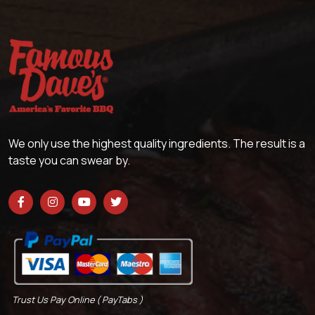
We only use the highest quality ingredients. The result is a
taste you can swear by.
Trust Us Pay Online ( PayTabs )