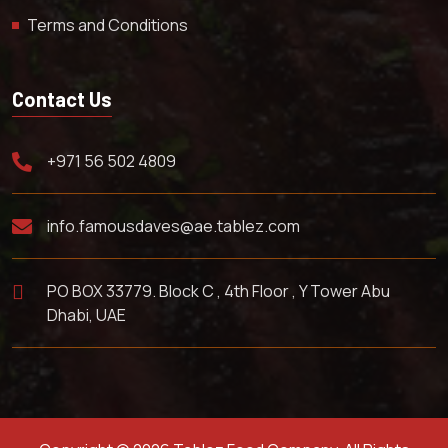
Terms and Conditions
Contact Us
+971 56 502 4809
info.famousdaves@ae.tablez.com
PO BOX 33779. Block C , 4th Floor , Y Tower Abu
Dhabi, UAE