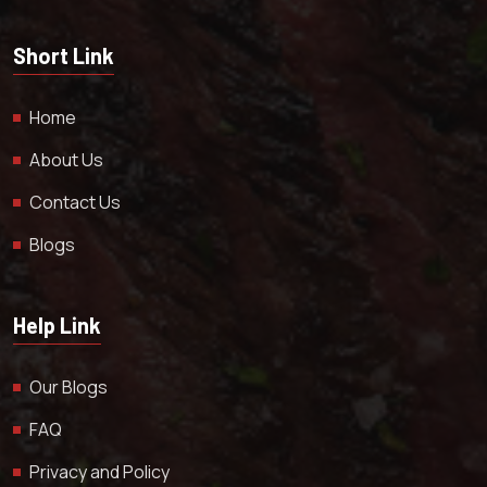
Short Link
Home
About Us
Contact Us
Blogs
Help Link
Our Blogs
FAQ
Privacy and Policy