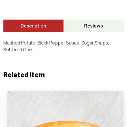
Description
Reviews
Mashed Potato, Black Pepper Sauce, Sugar Snaps,
Buttered Corn.
Related Item