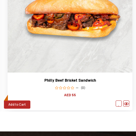
Philly Beef Brisket Sandwich
(0)
AED 55
Add to Cart