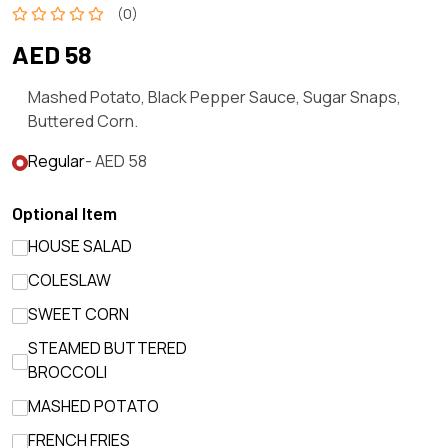
(0)
AED 58
Mashed Potato, Black Pepper Sauce, Sugar Snaps,
Buttered Corn.
Regular
- AED 58
Optional Item
HOUSE SALAD
COLESLAW
SWEET CORN
STEAMED BUTTERED
BROCCOLI
MASHED POTATO
FRENCH FRIES