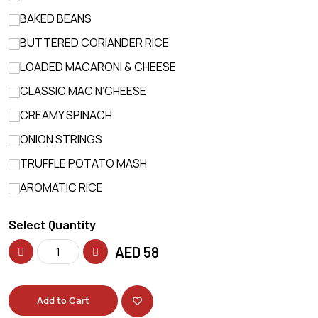
BAKED BEANS
BUTTERED CORIANDER RICE
LOADED MACARONI & CHEESE
CLASSIC MAC’N’CHEESE
CREAMY SPINACH
ONION STRINGS
TRUFFLE POTATO MASH
AROMATIC RICE
Select Quantity
AED
58
Add to Cart