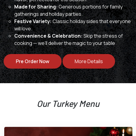
Made for Sharing:
Generous portions for family
gatherings and holiday parties.
Festive Variety:
Classic holiday sides that everyone
will love.
Convenience & Celebration:
Skip the stress of
cooking — we’ll deliver the magic to your table
Pre Order Now
More Details
Our Turkey Menu