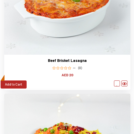
Beef Brisket Lasagna
(0)
AED 20
Add to Cart