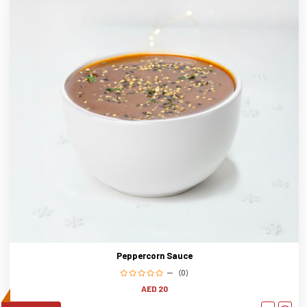
Peppercorn Sauce
(0)
AED 20