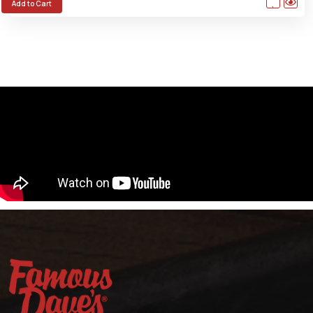
Add to Cart