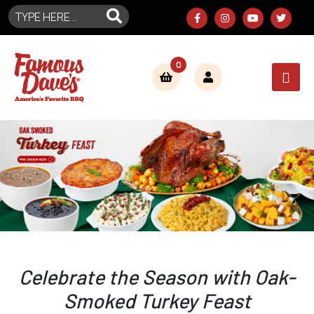
0
Celebrate the Season with Oak-
Smoked Turkey Feast