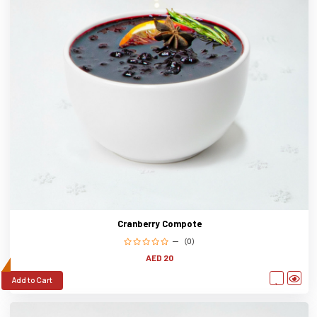
Cranberry Compote
(0)
AED 20
Add to Cart