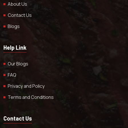
About Us
Contact Us
Blogs
Help Link
Our Blogs
FAQ
Privacy and Policy
Terms and Conditions
Contact Us