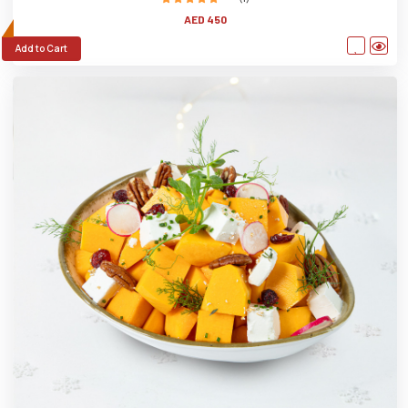
AED 450
Add to Cart