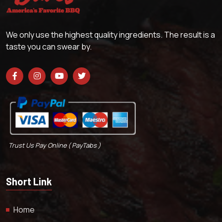
We only use the highest quality ingredients. The result is a
taste you can swear by.
Trust Us Pay Online ( PayTabs )
Short Link
Home