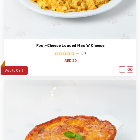
Four-Cheese Loaded Mac ‘n’ Cheese
(0)
AED 20
Add to Cart