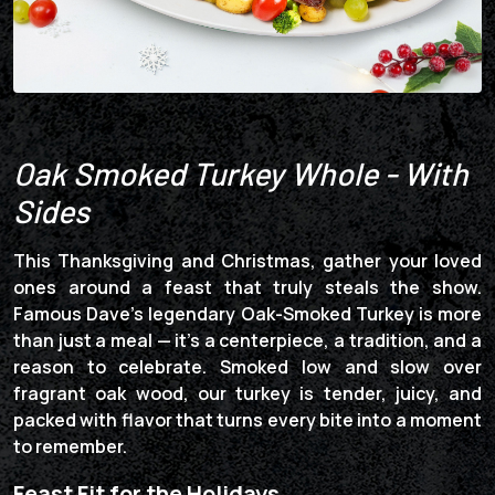
Oak Smoked Turkey Whole - With
Sides
This Thanksgiving and Christmas, gather your loved
ones around a feast that truly steals the show.
Famous Dave’s legendary Oak-Smoked Turkey is more
than just a meal — it’s a centerpiece, a tradition, and a
reason to celebrate. Smoked low and slow over
fragrant oak wood, our turkey is tender, juicy, and
packed with flavor that turns every bite into a moment
to remember.
Feast Fit for the Holidays