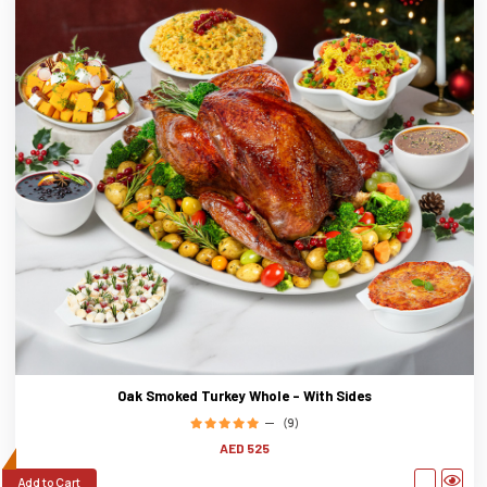
Oak Smoked Turkey Whole - With Sides
(9)
AED 525
Add to Cart