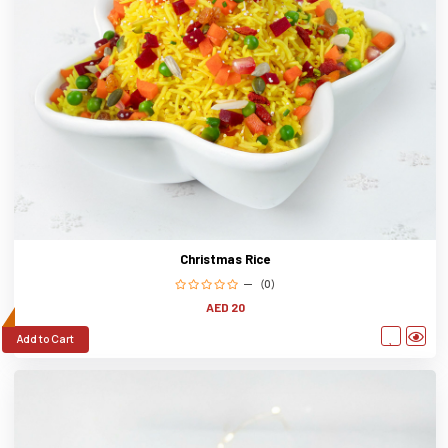
Christmas Rice
(0)
AED 20
Add to Cart