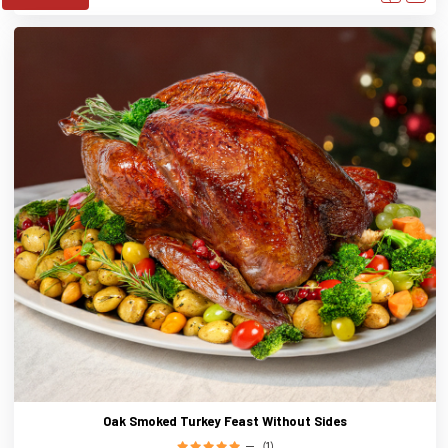
Oak Smoked Turkey Feast Without Sides
(1)