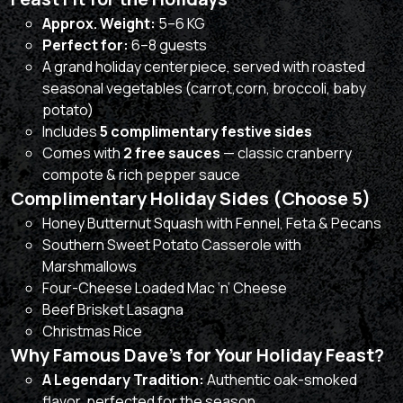
Approx. Weight:
5–6 KG
Perfect for:
6–8 guests
A grand holiday centerpiece, served with roasted
seasonal vegetables (carrot,corn, broccoli, baby
potato)
Includes
5 complimentary festive sides
Comes with
2 free sauces
— classic cranberry
compote & rich pepper sauce
Complimentary Holiday Sides (Choose 5)
Honey Butternut Squash with Fennel, Feta & Pecans
Southern Sweet Potato Casserole with
Marshmallows
Four-Cheese Loaded Mac ‘n’ Cheese
Beef Brisket Lasagna
Christmas Rice
Why Famous Dave’s for Your Holiday Feast?
A Legendary Tradition:
Authentic oak-smoked
flavor, perfected for the season.