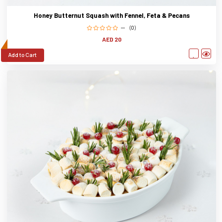
Honey Butternut Squash with Fennel, Feta & Pecans
(0)
AED 20
Add to Cart