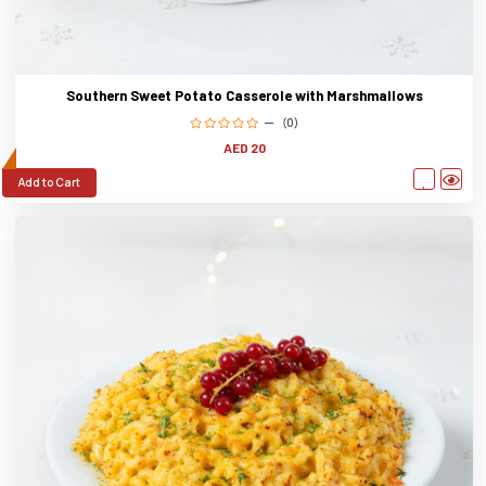
Southern Sweet Potato Casserole with Marshmallows
(0)
AED 20
Add to Cart