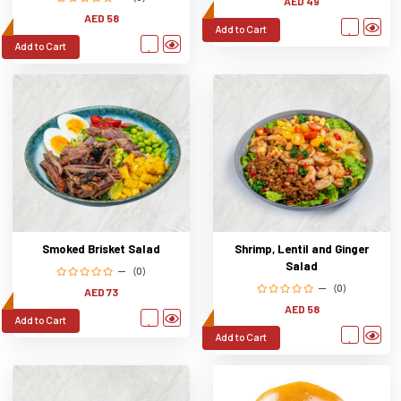
AED 49
AED 58
Add to Cart
Add to Cart
Smoked Brisket Salad
Shrimp, Lentil and Ginger
Salad
(0)
(0)
AED 73
AED 58
Add to Cart
Add to Cart