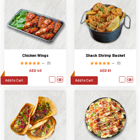
Chicken Wings
Shack Shrimp Basket
(1)
(1)
AED 40
AED 61
Add to Cart
Add to Cart