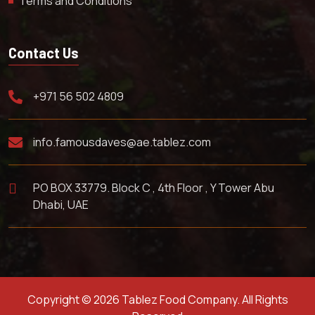
Terms and Conditions
Contact Us
+971 56 502 4809
info.famousdaves@ae.tablez.com
PO BOX 33779. Block C , 4th Floor , Y Tower Abu
Dhabi, UAE
Copyright © 2026 Tablez Food Company. All Rights