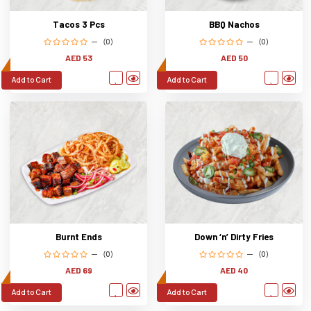
Tacos 3 Pcs
BBQ Nachos
(0)
(0)
AED 53
AED 50
Add to Cart
Add to Cart
Burnt Ends
Down ‘n’ Dirty Fries
(0)
(0)
AED 69
AED 40
Add to Cart
Add to Cart