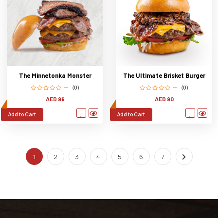
The Ultimate Brisket Burger
The Minnetonka Monster
(0)
(0)
AED 90
AED 99
Add to Cart
Add to Cart
1
2
3
4
5
6
7