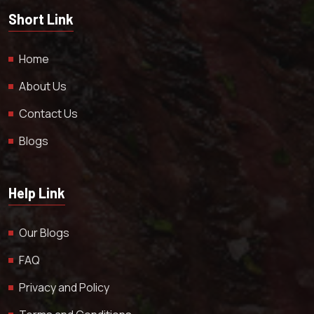
Short Link
Home
About Us
Contact Us
Blogs
Help Link
Our Blogs
FAQ
Privacy and Policy