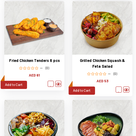
Fried Chicken Tenders 6 pcs
Grilled Chicken Squash &
Feta Salad
(0)
(0)
AED 61
AED 53
Add to Cart
Add to Cart