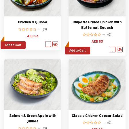
Chicken & Quinoa
Chipotle Grilled Chicken with
Butternut Squash
(0)
(0)
AED 53
AED 53
Add to Cart
Add to Cart
Salmon & Green Apple with
Classic Chicken Caesar Salad
Quinoa
(0)
(0)