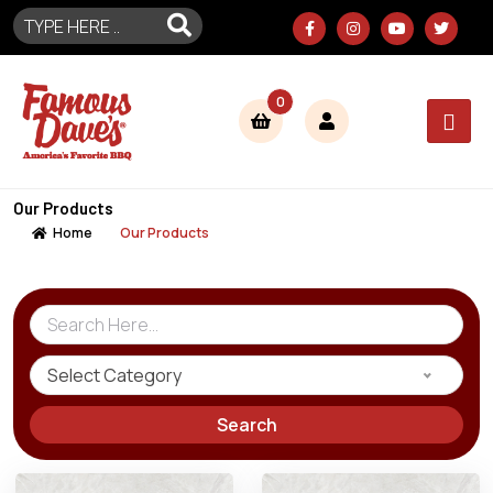
0
Our Products
Home
Our Products
Select Category
Search