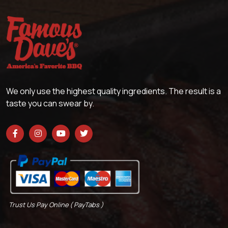
We only use the highest quality ingredients. The result is a
taste you can swear by.
Trust Us Pay Online ( PayTabs )