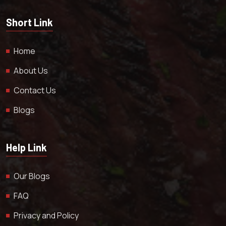
Short Link
Home
About Us
Contact Us
Blogs
Help Link
Our Blogs
FAQ
Privacy and Policy