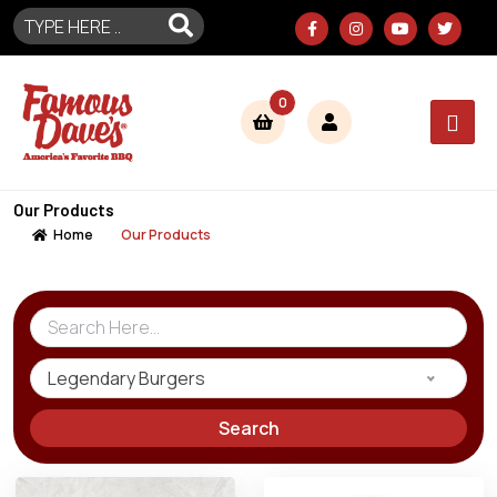
0
Our Products
Home
Our Products
Legendary Burgers
Search