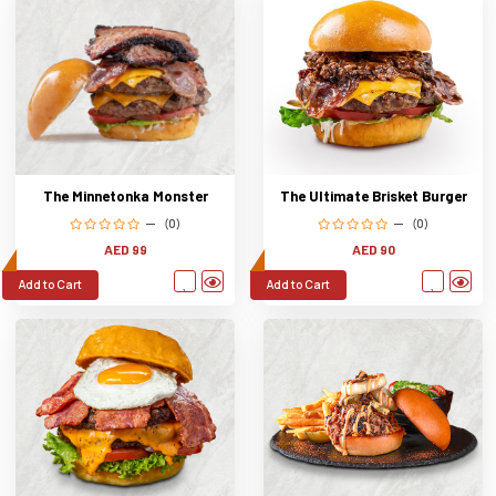
The Ultimate Brisket Burger
The Minnetonka Monster
(0)
(0)
AED 90
AED 99
Add to Cart
Add to Cart