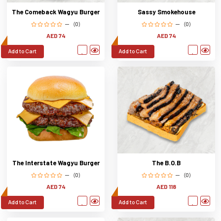
The Comeback Wagyu Burger
Sassy Smokehouse
(0)
(0)
AED 74
AED 74
Add to Cart
Add to Cart
The Interstate Wagyu Burger
The B.O.B
(0)
(0)
AED 74
AED 118
Add to Cart
Add to Cart