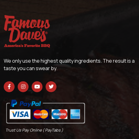
We only use the highest quality ingredients. The result is a
taste you can swear by.
Trust Us Pay Online ( PayTabs )