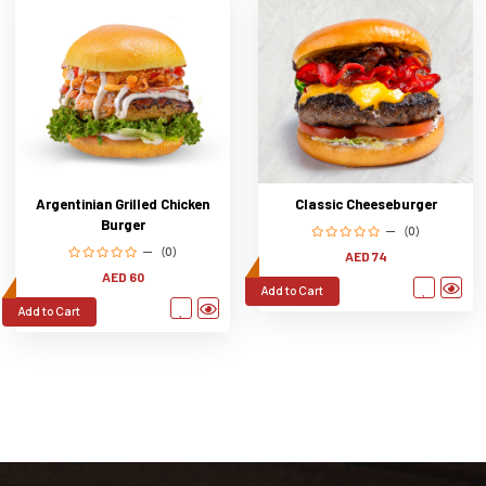
Argentinian Grilled Chicken
Classic Cheeseburger
Burger
(0)
(0)
AED 74
AED 60
Add to Cart
Add to Cart