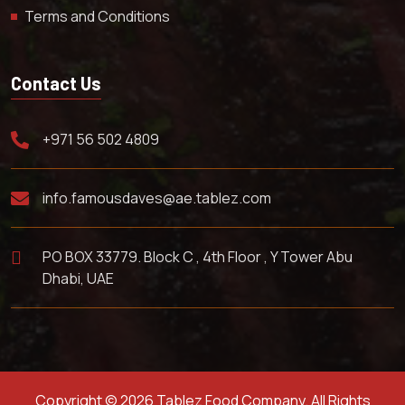
Terms and Conditions
Contact Us
+971 56 502 4809
info.famousdaves@ae.tablez.com
PO BOX 33779. Block C , 4th Floor , Y Tower Abu
Dhabi, UAE
Copyright © 2026 Tablez Food Company. All Rights