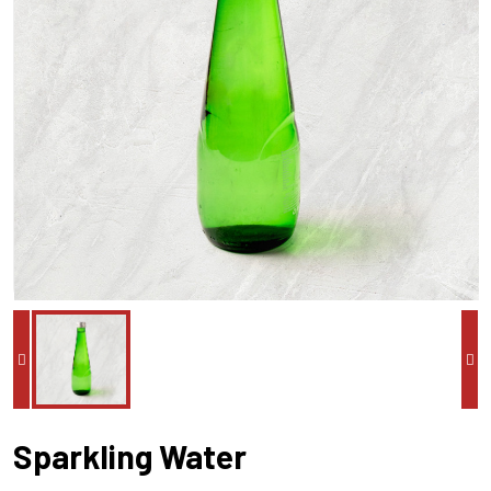
Sparkling Water