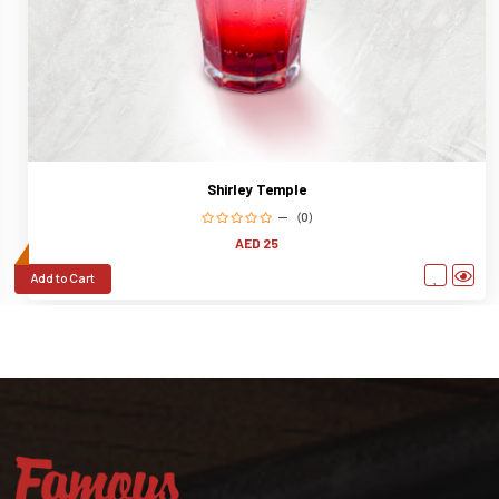
Shirley Temple
(0)
AED 25
Add to Cart