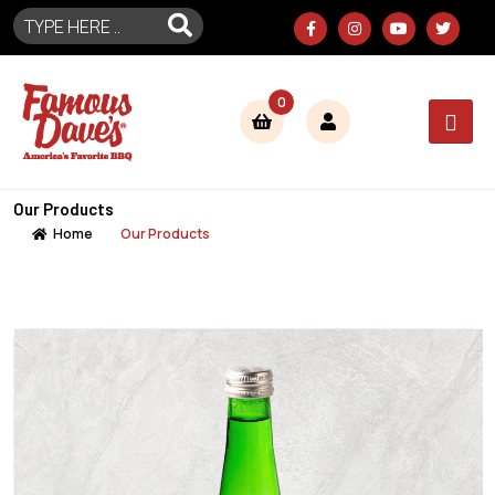
0
Our Products
Home
Our Products