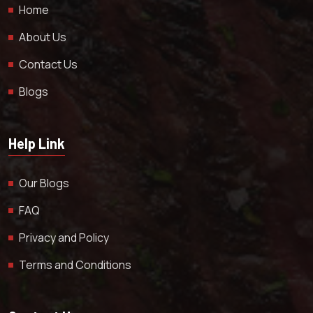
Home
About Us
Contact Us
Blogs
Help Link
Our Blogs
FAQ
Privacy and Policy
Terms and Conditions