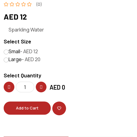
(0)
AED 12
Sparkling Water
Select Size
Small
- AED 12
Large
- AED 20
Select Quantity
AED
0
Add to Cart