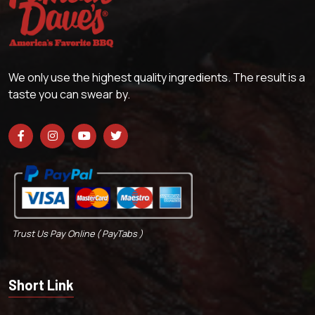
We only use the highest quality ingredients. The result is a
taste you can swear by.
Trust Us Pay Online ( PayTabs )
Short Link