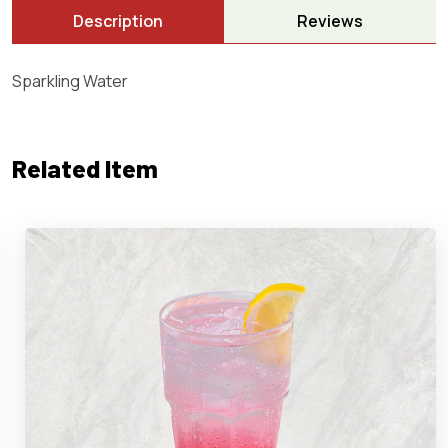
Description
Reviews
Sparkling Water
Related Item