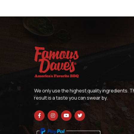
We only use the highest quality ingredients. 
result is a taste you can swear by.