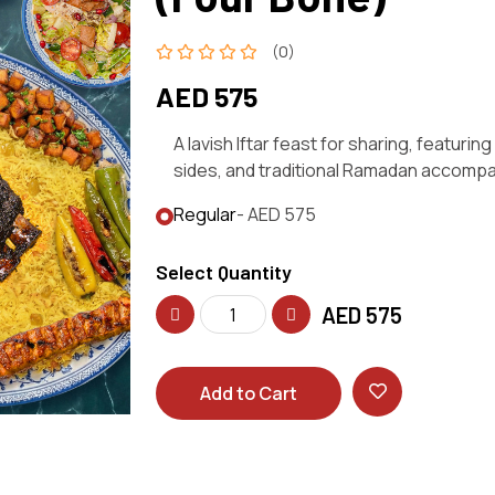
(0)
AED 575
A lavish Iftar feast for sharing, featur
sides, and traditional Ramadan accomp
Regular
- AED 575
Select Quantity
AED
575
Add to Cart