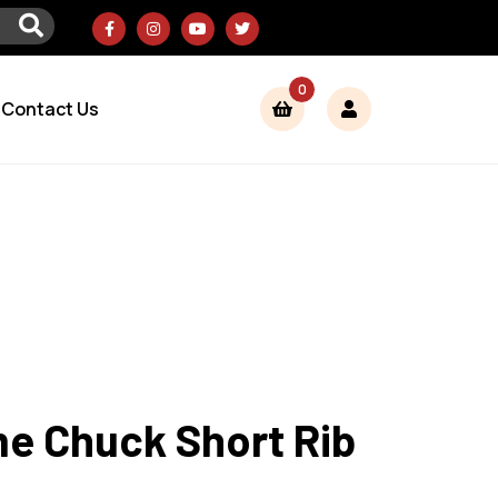
0
Contact Us
e Chuck Short Rib