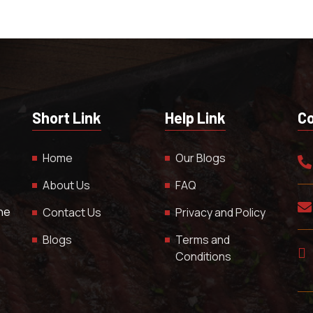
Short Link
Help Link
Co
Home
Our Blogs
About Us
FAQ
The
Contact Us
Privacy and Policy
Blogs
Terms and
Conditions