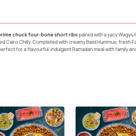
ime chuck four-bone short ribs
paired with a juicy Wagy
fed Cairo Chilly. Completed with creamy Basil Hummus, fresh F
perfect for a flavourful, indulgent Ramadan meal with family and