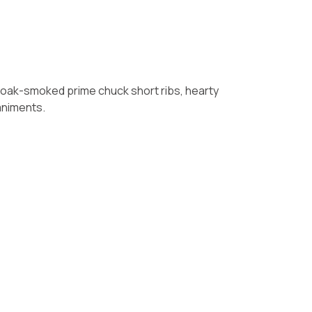
ing oak-smoked prime chuck short ribs, hearty
animents.