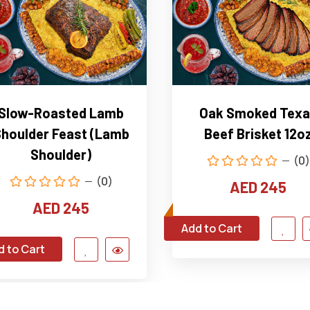
Slow-Roasted Lamb
Oak Smoked Texa
houlder Feast (Lamb
Beef Brisket 12o
Shoulder)
(0)
(0)
AED 245
AED 245
Add to Cart
d to Cart