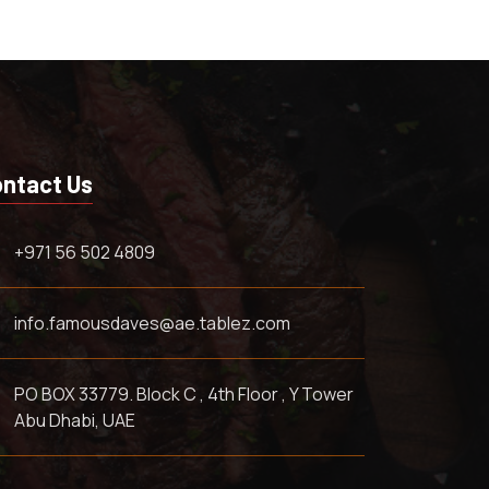
ntact Us
+971 56 502 4809
info.famousdaves@ae.tablez.com
PO BOX 33779. Block C , 4th Floor , Y Tower
Abu Dhabi, UAE