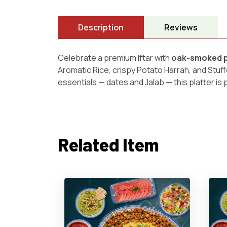
Description
Reviews
Celebrate a premium Iftar with
oak-smoked pr
Aromatic Rice, crispy Potato Harrah, and Stuf
essentials — dates and Jalab — this platter is 
Related Item