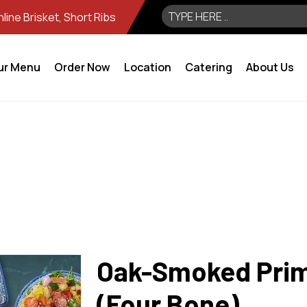
ine Brisket, Short Ribs
ur Menu
Order Now
Location
Catering
About Us
Oak-Smoked Prim
(Four Bone)