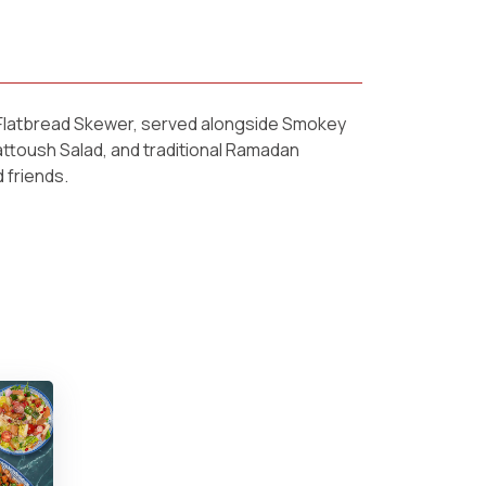
u Flatbread Skewer, served alongside Smokey
attoush Salad, and traditional Ramadan
 friends.