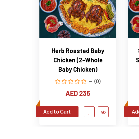
Herb Roasted Baby
Chicken (2-Whole
S
Baby Chicken)
(0)
AED 235
Add to Cart
Ad