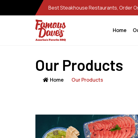
Best Steakhouse Restaurants, Order Onl
Home
O
Our Products
Home
Our Products