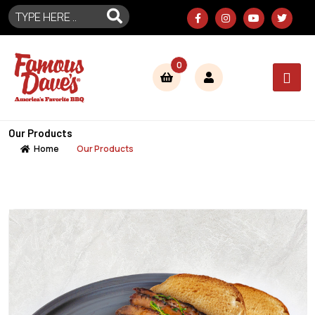
0
Our Products
Home
Our Products