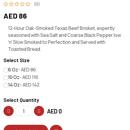
(0)
AED 86
12-Hour Oak-Smoked Texas Beef Brisket, expertly
seasoned with Sea Salt and Coarse Black Pepper low
'n' Slow Smoked to Perfection and Served with
Toasted Bread.
Select Size
6 Oz
- AED 86
10 Oz
- AED 116
14 Oz
- AED 142
Select Quantity
AED
0