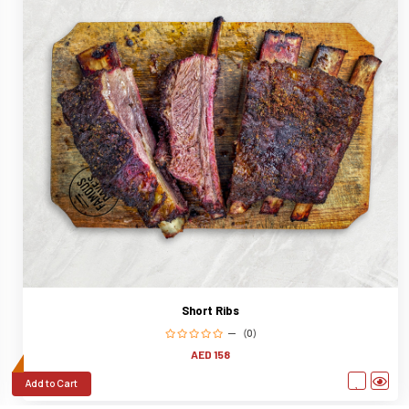
Short Ribs
(0)
AED 158
Add to Cart