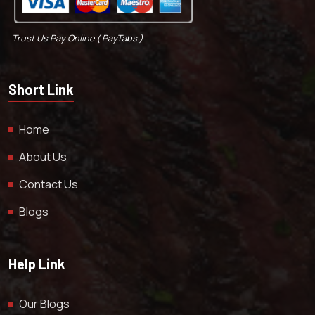
Trust Us Pay Online ( PayTabs )
Short Link
Home
About Us
Contact Us
Blogs
Help Link
Our Blogs