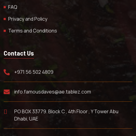
FAQ
Privacy and Policy
Terms and Conditions
Contact Us
+971 56 502 4809
info.famousdaves@ae.tablez.com
PO BOX 33779. Block C , 4th Floor , Y Tower Abu
Dhabi, UAE