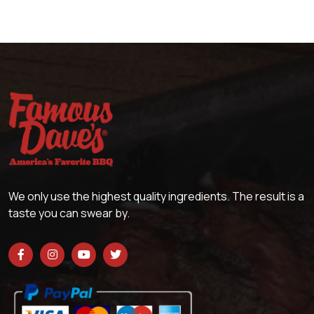
We only use the highest quality ingredients. The result is a
taste you can swear by.