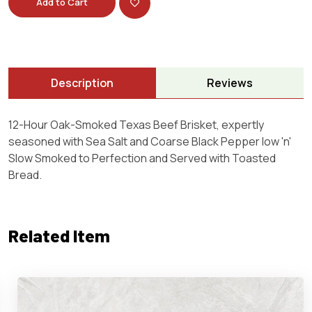
Add to Cart
Description
Reviews
12-Hour Oak-Smoked Texas Beef Brisket, expertly
seasoned with Sea Salt and Coarse Black Pepper low 'n'
Slow Smoked to Perfection and Served with Toasted
Bread.
Related Item