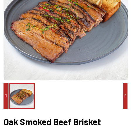
Oak Smoked Beef Brisket