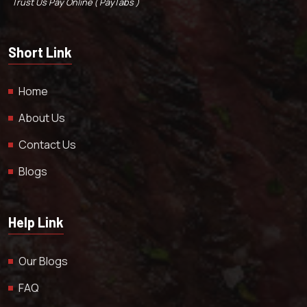
Trust Us Pay Online ( PayTabs )
Short Link
Home
About Us
Contact Us
Blogs
Help Link
Our Blogs
FAQ