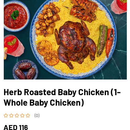
Herb Roasted Baby Chicken (1-
Whole Baby Chicken)
(0)
AED 116