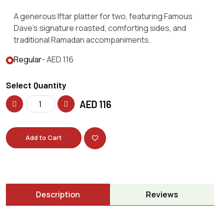
A generous Iftar platter for two, featuring Famous
Dave’s signature roasted, comforting sides, and
traditional Ramadan accompaniments.
Regular
- AED 116
Select Quantity
AED
116
Add to Cart
Description
Reviews