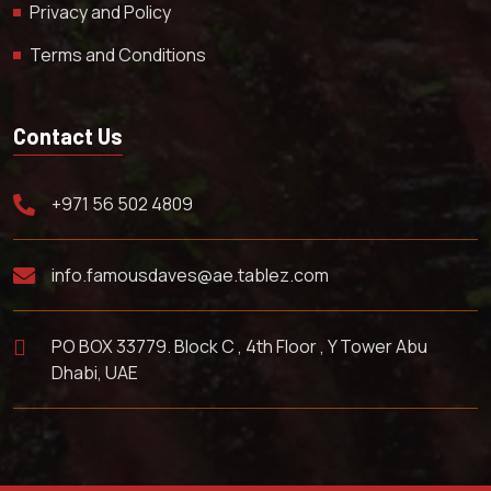
Privacy and Policy
Terms and Conditions
Contact Us
+971 56 502 4809
info.famousdaves@ae.tablez.com
PO BOX 33779. Block C , 4th Floor , Y Tower Abu
Dhabi, UAE