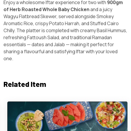
Enjoy a wholesome Iftar experience for two with
900gm
of Herb Roasted Whole Baby Chicken
and a juicy
Wagyu Flatbread Skewer, served alongside Smokey
Aromatic Rice, crispy Potato Harrah, and Stuffed Cairo
Chilly. The platter is completed with creamy Basil Hummus,
refreshing Fattoush Salad, and traditional Ramadan
essentials — dates and Jalab — making it perfect for
sharing a flavourful and satisfying Iftar with your loved
one.
Related Item