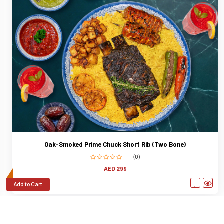
Oak-Smoked Prime Chuck Short Rib (Two Bone)
(0)
AED 299
Add to Cart