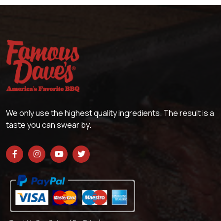
We only use the highest quality ingredients. The result is a
taste you can swear by.