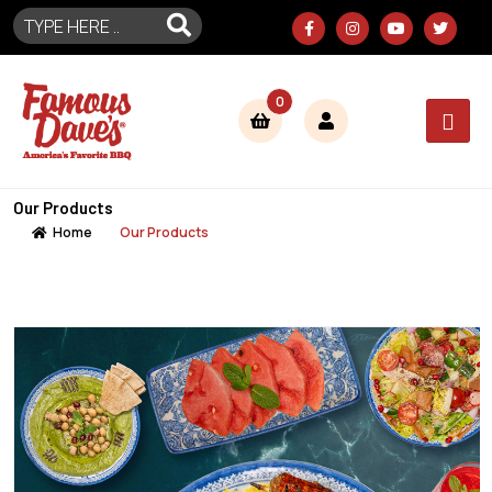
0
Our Products
Home
Our Products