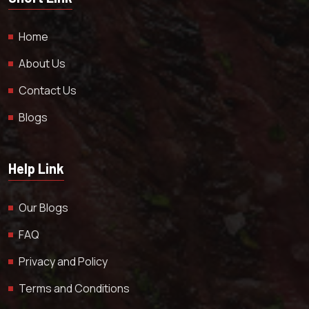
Home
About Us
Contact Us
Blogs
Help Link
Our Blogs
FAQ
Privacy and Policy
Terms and Conditions