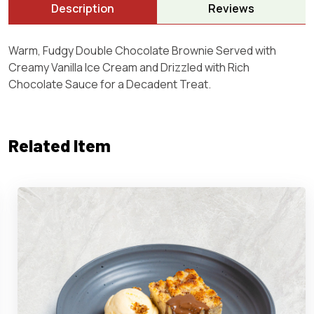
Description
Reviews
Warm, Fudgy Double Chocolate Brownie Served with
Creamy Vanilla Ice Cream and Drizzled with Rich
Chocolate Sauce for a Decadent Treat.
Related Item