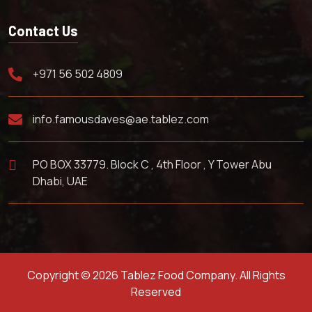
Contact Us
+971 56 502 4809
info.famousdaves@ae.tablez.com
PO BOX 33779. Block C , 4th Floor , Y Tower Abu
Dhabi, UAE
Copyright © 2026 Tablez Food Company. All Rights
Reserved