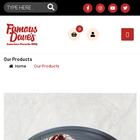
0
Our Products
Home
Our Products