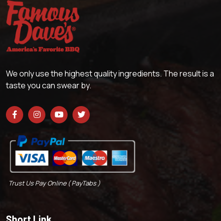
We only use the highest quality ingredients. The result is a
taste you can swear by.
Trust Us Pay Online ( PayTabs )
Short Link