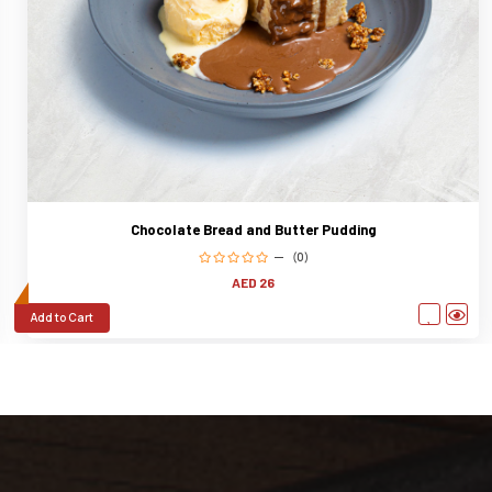
Chocolate Bread and Butter Pudding
(0)
AED 26
Add to Cart