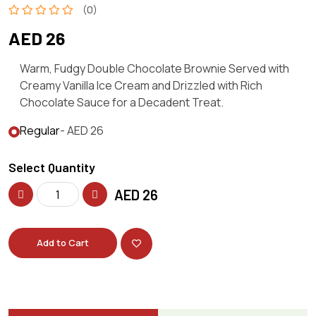
(0)
AED 26
Warm, Fudgy Double Chocolate Brownie Served with
Creamy Vanilla Ice Cream and Drizzled with Rich
Chocolate Sauce for a Decadent Treat.
Regular
- AED 26
Select Quantity
AED
26
Add to Cart