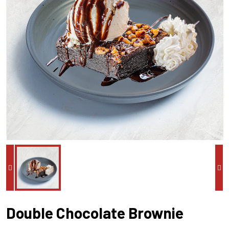
Double Chocolate Brownie