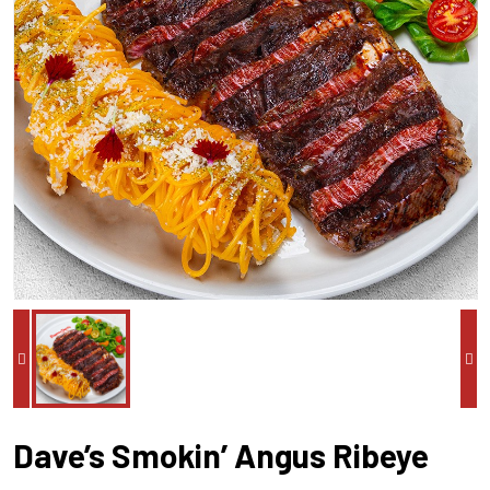
Dave’s Smokin’ Angus Ribeye