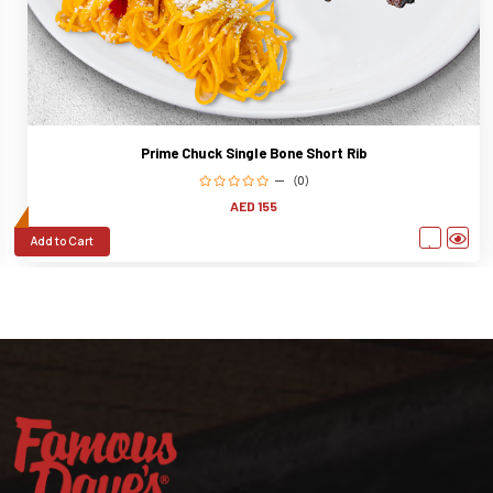
Prime Chuck Single Bone Short Rib
(0)
AED 155
Add to Cart