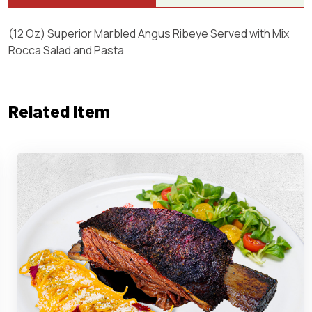
(12 Oz) Superior Marbled Angus Ribeye Served with Mix
Rocca Salad and Pasta
Related Item