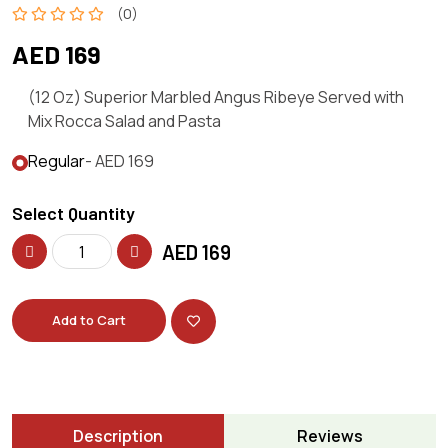
(0)
AED 169
(12 Oz) Superior Marbled Angus Ribeye Served with
Mix Rocca Salad and Pasta
Regular
- AED 169
Select Quantity
AED
169
Add to Cart
Description
Reviews