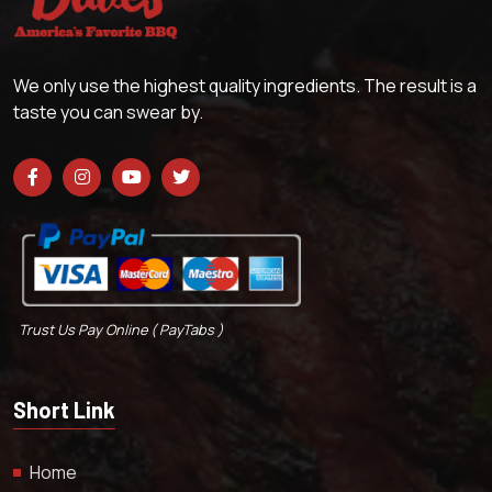
We only use the highest quality ingredients. The result is a
taste you can swear by.
Trust Us Pay Online ( PayTabs )
Short Link
Home