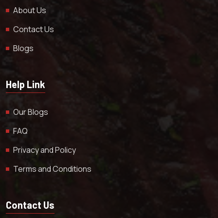
About Us
Contact Us
Blogs
Help Link
Our Blogs
FAQ
Privacy and Policy
Terms and Conditions
Contact Us