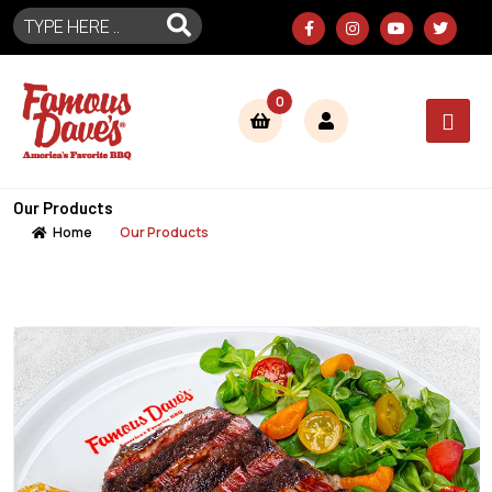
0
Our Products
Home
Our Products