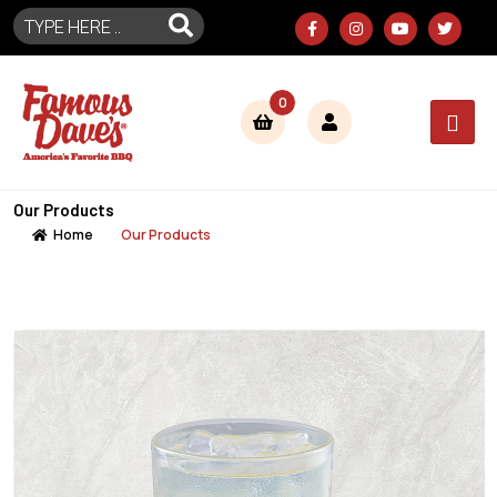
0
Our Products
Home
Our Products