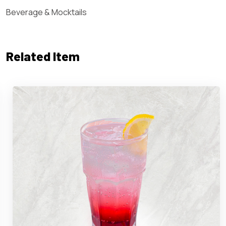
Beverage & Mocktails
Related Item