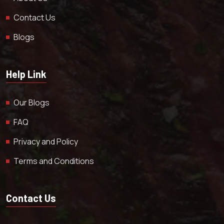
Contact Us
Blogs
Help Link
Our Blogs
FAQ
Privacy and Policy
Terms and Conditions
Contact Us