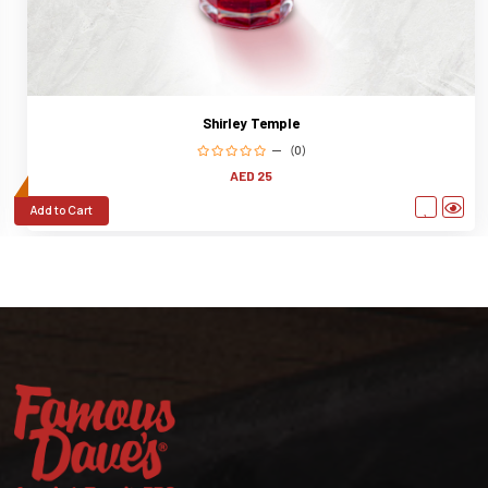
Shirley Temple
(0)
AED 25
Add to Cart