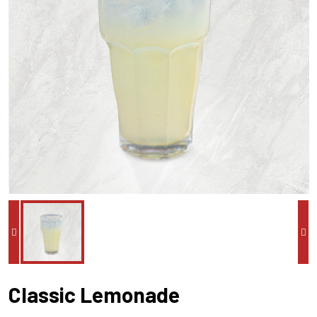
Classic Lemonade