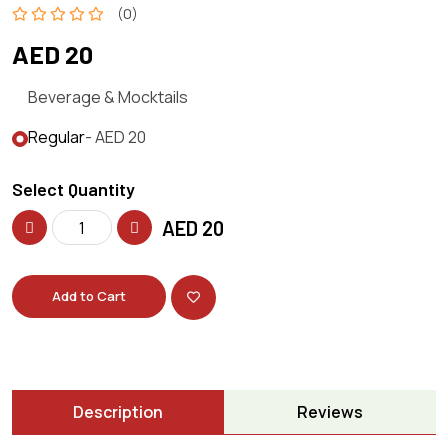
(0)
AED 20
Beverage & Mocktails
Regular
- AED 20
Select Quantity
AED
20
Add to Cart
Description
Reviews