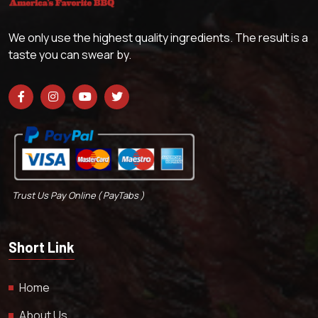
We only use the highest quality ingredients. The result is a
taste you can swear by.
Trust Us Pay Online ( PayTabs )
Short Link
Home
About Us