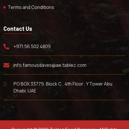
Terms and Conditions
Contact Us
+971 56 502 4809
info.famousdaves@ae.tablez.com
PO BOX 33779. Block C , 4th Floor , Y Tower Abu
Dhabi, UAE