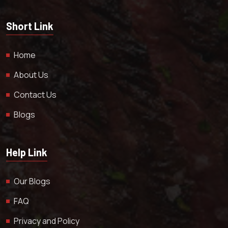
Short Link
Home
About Us
Contact Us
Blogs
Help Link
Our Blogs
FAQ
Privacy and Policy