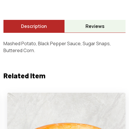
Description
Reviews
Mashed Potato, Black Pepper Sauce, Sugar Snaps,
Buttered Corn.
Related Item