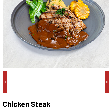
Chicken Steak