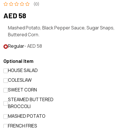
(0)
AED 58
Mashed Potato, Black Pepper Sauce, Sugar Snaps,
Buttered Corn.
Regular
- AED 58
Optional Item
HOUSE SALAD
COLESLAW
SWEET CORN
STEAMED BUTTERED
BROCCOLI
MASHED POTATO
FRENCH FRIES