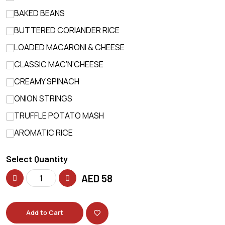
BAKED BEANS
BUTTERED CORIANDER RICE
LOADED MACARONI & CHEESE
CLASSIC MAC’N’CHEESE
CREAMY SPINACH
ONION STRINGS
TRUFFLE POTATO MASH
AROMATIC RICE
Select Quantity
AED
58
Add to Cart