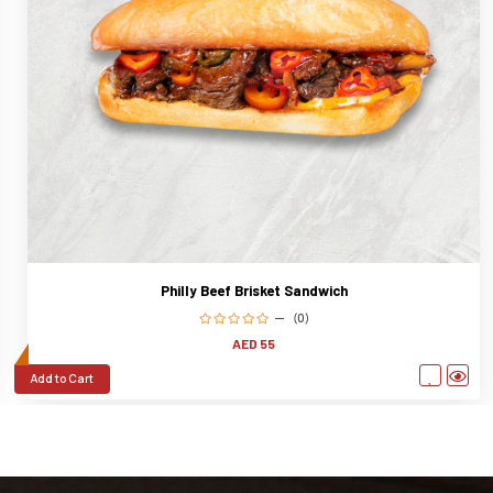
Philly Beef Brisket Sandwich
(0)
AED 55
Add to Cart