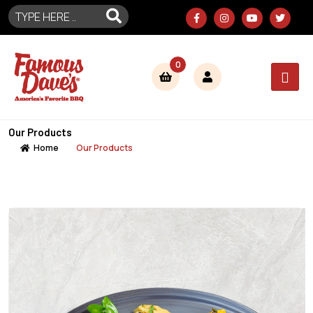
0
Our Products
Home
Our Products