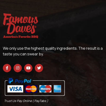
We only use the highest quality ingredients. The result is a
taste you can swear by.
Trust Us Pay Online ( PayTabs )