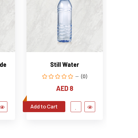
ade
Still Water
Sp
(0)
AED 8
Add to Cart
Add to C