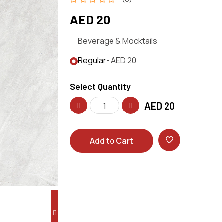
AED 20
Beverage & Mocktails
Regular
- AED 20
Select Quantity
AED
20
Add to Cart