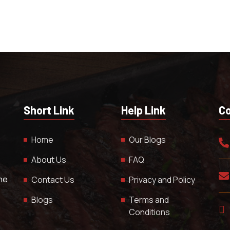
Short Link
Help Link
Co
Home
Our Blogs
About Us
FAQ
The
Contact Us
Privacy and Policy
Blogs
Terms and
Conditions