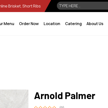
ine Brisket, Short Ribs
ur Menu
Order Now
Location
Catering
About Us
Arnold Palmer
(0)