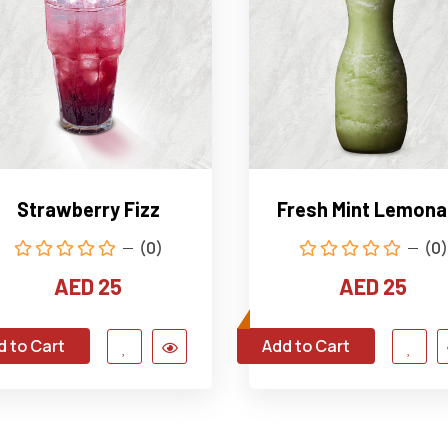
Strawberry Fizz
Fresh Mint Lemon
(0)
(0)
AED 25
AED 25
d to Cart
Add to Cart