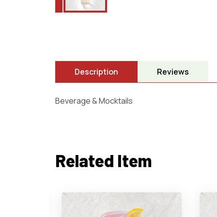
Description
Reviews
Beverage & Mocktails
Related Item