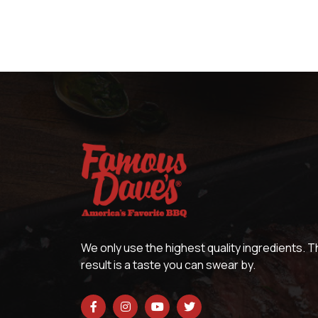
We only use the highest quality ingredients. 
result is a taste you can swear by.