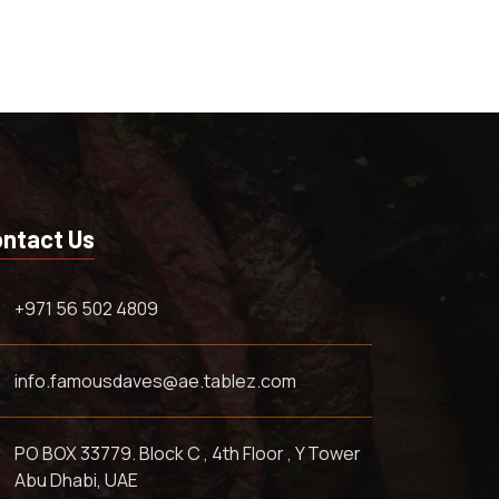
ntact Us
+971 56 502 4809
info.famousdaves@ae.tablez.com
PO BOX 33779. Block C , 4th Floor , Y Tower
Abu Dhabi, UAE