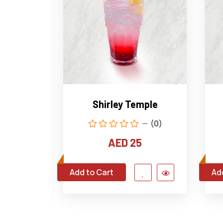
t Fizz
Shirley Temple
(1)
(0)
AED 25
Add to Cart
Ad