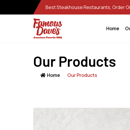
Best Steakhouse Restaurants, Order Onl
Home
O
Our Products
Home
Our Products