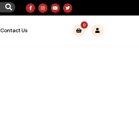
0
Contact Us