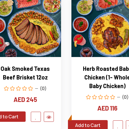
Oak Smoked Texas
Herb Roasted Bab
Beef Brisket 12oz
Chicken (1- Whol
Baby Chicken)
(0)
(0)
AED 245
AED 116
 to Cart
Add to Cart