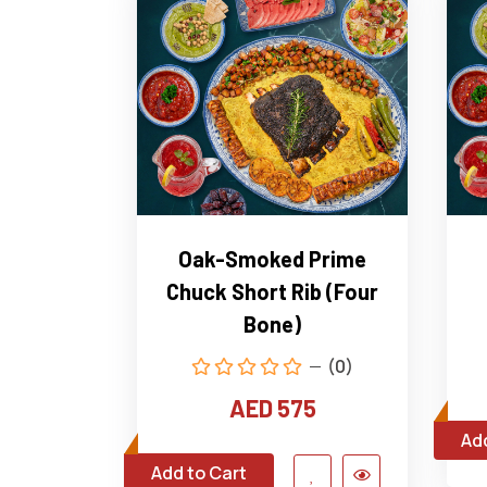
Oak-Smoked Prime
Chuck Short Rib (Four
Bone)
(0)
AED 575
Add
Add to Cart