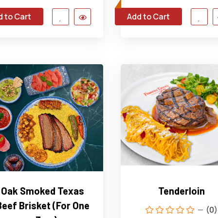
 to Cart
Add to Cart
Oak Smoked Texas
Tenderloin
Beef Brisket (For One
(0)