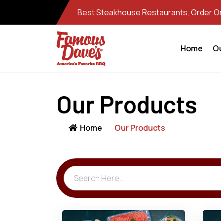
Best Steakhouse Restaurants, Order Onl
Home
O
Our Products
Home
Our Products