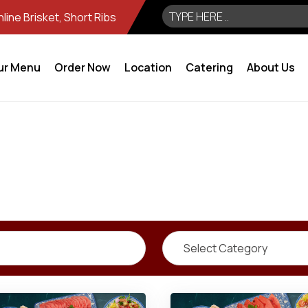
ine Brisket, Short Ribs
ur Menu
Order Now
Location
Catering
About Us
Select Category