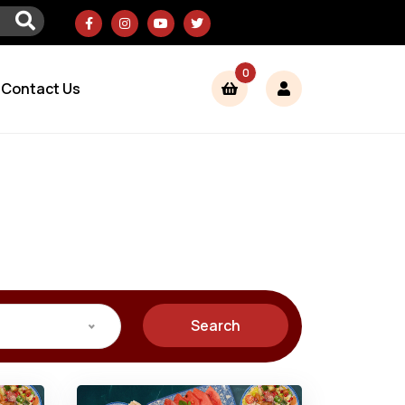
0
Contact Us
Search