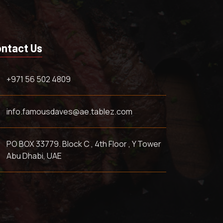
ntact Us
+971 56 502 4809
info.famousdaves@ae.tablez.com
PO BOX 33779. Block C , 4th Floor , Y Tower
Abu Dhabi, UAE