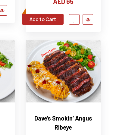
AED 65
Add to Cart
Dave’s Smokin’ Angus
Ribeye