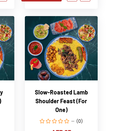
y
Slow-Roasted Lamb
)
Shoulder Feast (For
One)
(0)