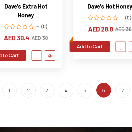
Dave's Extra Hot
Dave's Hot Hone
Honey
(0)
(0)
AED 28.8
AED 36
AED 30.4
AED 38
Add to Cart
 to Cart
1
2
3
4
5
6
7