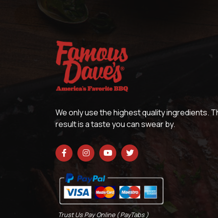
We only use the highest quality ingredients. 
result is a taste you can swear by.
Trust Us Pay Online ( PayTabs )