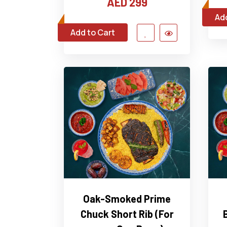
AED 299
Add
Add to Cart
Oak-Smoked Prime
Chuck Short Rib (For