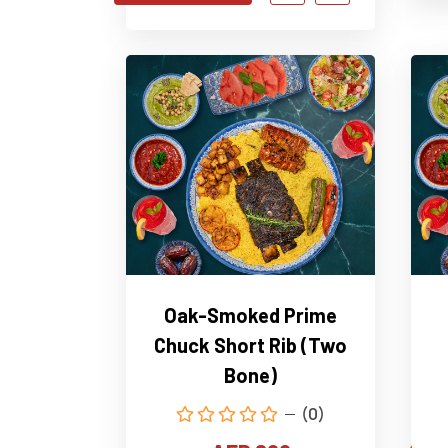
Oak-Smoked Prime
Chuck Short Rib (Two
Bone)
(0)