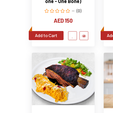
one - One Bone)
(0)
AED 150
Add to Cart
Add