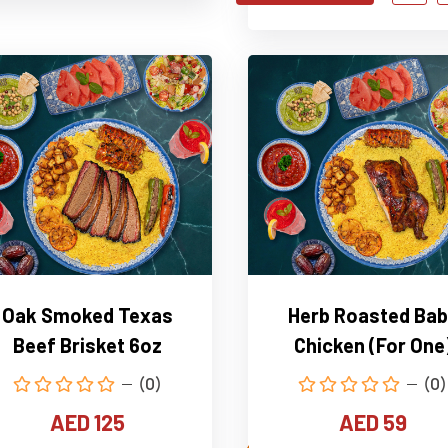
Oak Smoked Texas
Herb Roasted Bab
Beef Brisket 6oz
Chicken (For One
(0)
(0)
AED 125
AED 59