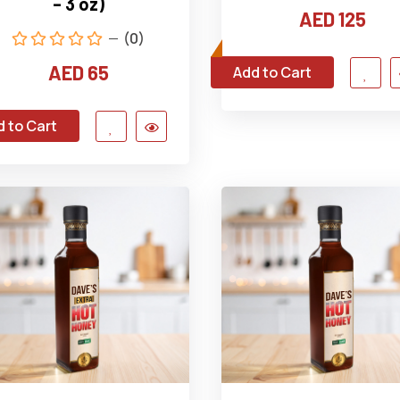
– 3 oz)
AED 125
(0)
AED 65
Add to Cart
 to Cart