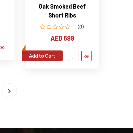
y
Oak Smoked Beef
Short Ribs
(0)
AED 699
Add to Cart