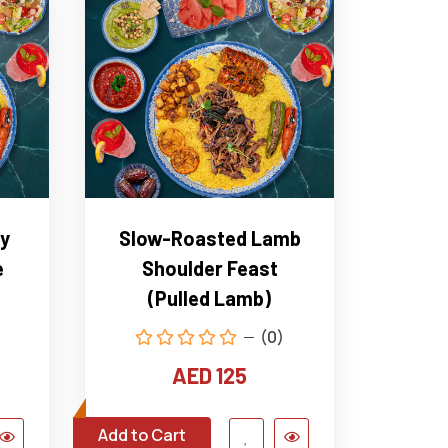
y
Slow-Roasted Lamb
e
Shoulder Feast
(Pulled Lamb)
(0)
AED 125
Add to Cart