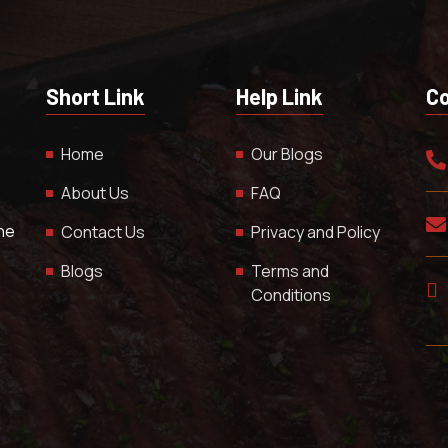
Short Link
Help Link
Co
Home
Our Blogs
About Us
FAQ
The
Contact Us
Privacy and Policy
Blogs
Terms and
Conditions