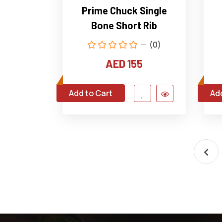
Prime Chuck Single
Bone Short Rib
(0)
AED 155
Add to Cart
Add