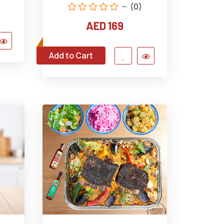
(0)
AED 169
Add to Cart