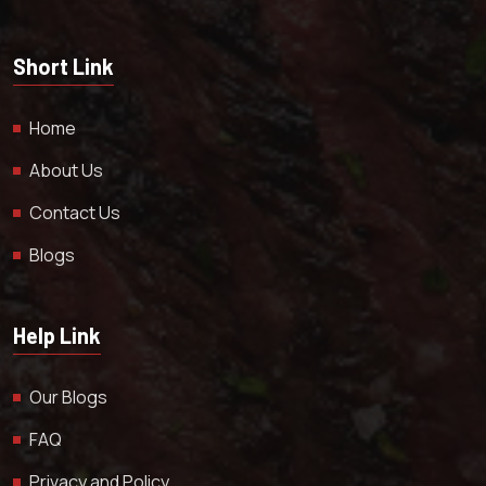
Short Link
Home
About Us
Contact Us
Blogs
Help Link
Our Blogs
FAQ
Privacy and Policy