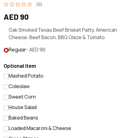
(0)
AED 90
Oak Smoked Texas Beef Brisket Patty, American
Cheese, Beef Bacon, BBQ Glaze & Tomato.
Regular
- AED 90
Optional Item
Mashed Potato
Coleslaw
Sweet Corn
House Salad
Baked Beans
Loaded Macaroni & Cheese