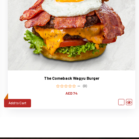
The Comeback Wagyu Burger
(0)
AED 74
Add to Cart