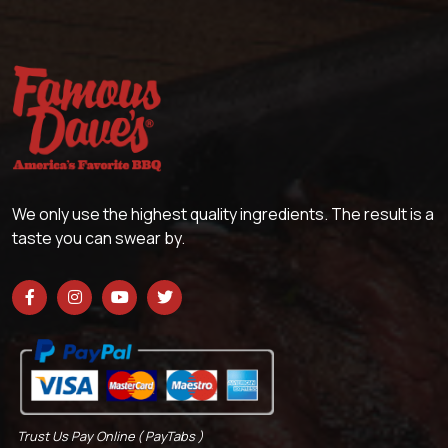
We only use the highest quality ingredients. The result is a
taste you can swear by.
Trust Us Pay Online ( PayTabs )