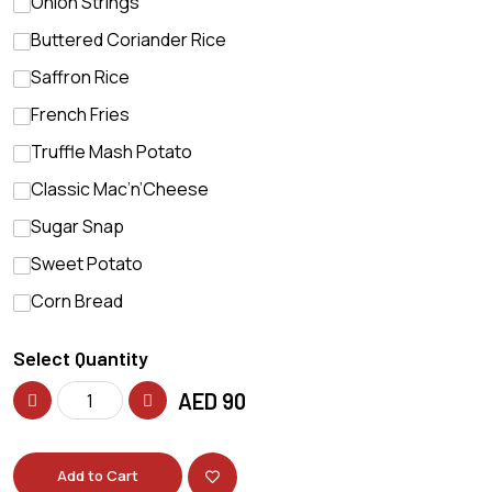
Onion Strings
Buttered Coriander Rice
Saffron Rice
French Fries
Truffle Mash Potato
Classic Mac’n’Cheese
Sugar Snap
Sweet Potato
Corn Bread
Select Quantity
AED
90
Add to Cart