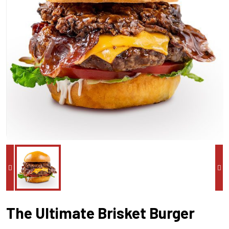
The Ultimate Brisket Burger