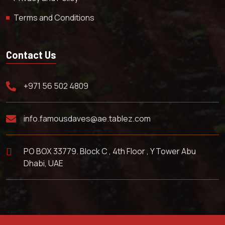
Terms and Conditions
Contact Us
+971 56 502 4809
info.famousdaves@ae.tablez.com
PO BOX 33779. Block C , 4th Floor , Y Tower Abu
Dhabi, UAE