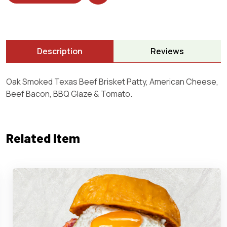
Description
Reviews
Oak Smoked Texas Beef Brisket Patty, American Cheese,
Beef Bacon, BBQ Glaze & Tomato.
Related Item