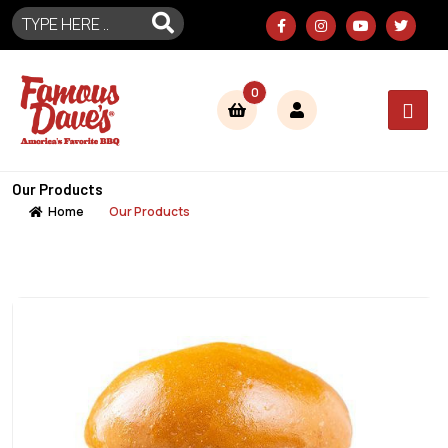
0
Our Products
Home
Our Products