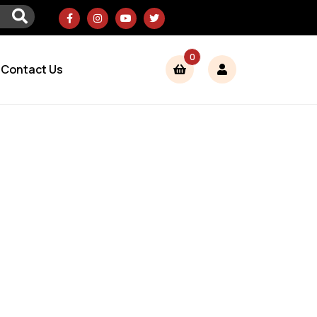
0
Contact Us