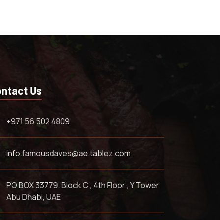
ntact Us
+971 56 502 4809
info.famousdaves@ae.tablez.com
PO BOX 33779. Block C , 4th Floor , Y Tower
Abu Dhabi, UAE