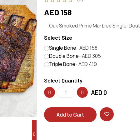
AED 158
Oak Smoked Prime Marbled Single, Doubl
Select Size
Single Bone
- AED 158
Double Bone
- AED 305
Triple Bone
- AED 419
Select Quantity
AED
0
Add to Cart