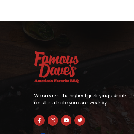
We only use the highest quality ingredients. 
result is a taste you can swear by.