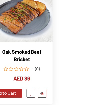
Oak Smoked Beef
Brisket
(0)
AED 86
d to Cart