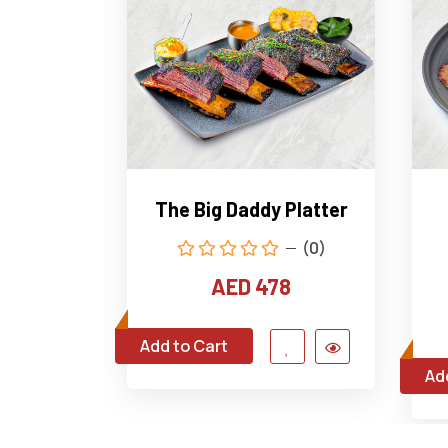
The Big Daddy Platter
(0)
AED 478
Add to Cart
Ad