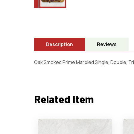
Description
Reviews
Oak Smoked Prime Marbled Single, Double, Tri
Related Item