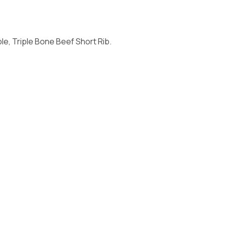
e, Triple Bone Beef Short Rib.