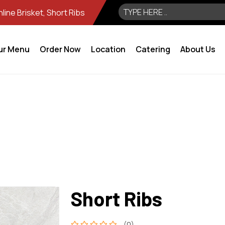
ine Brisket, Short Ribs
ur Menu
Order Now
Location
Catering
About Us
Short Ribs
(0)