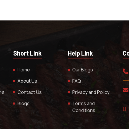
Short Link
Help Link
Co
Home
Our Blogs
About Us
FAQ
The
Contact Us
Privacy and Policy
Blogs
Terms and
Conditions