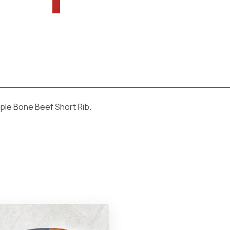
ple Bone Beef Short Rib.