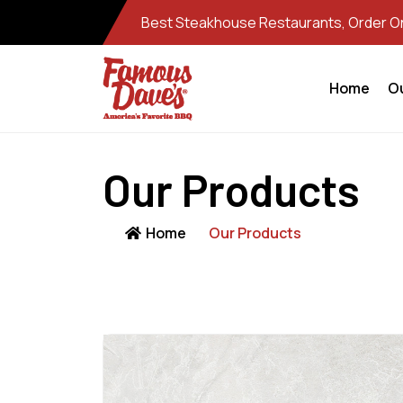
Best Steakhouse Restaurants, Order Onl
Home
O
Our Products
Home
Our Products