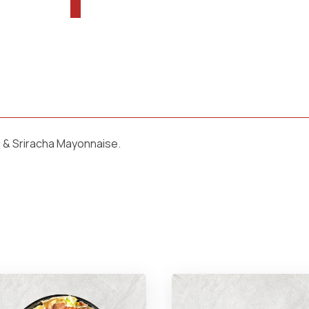
 & Sriracha Mayonnaise.