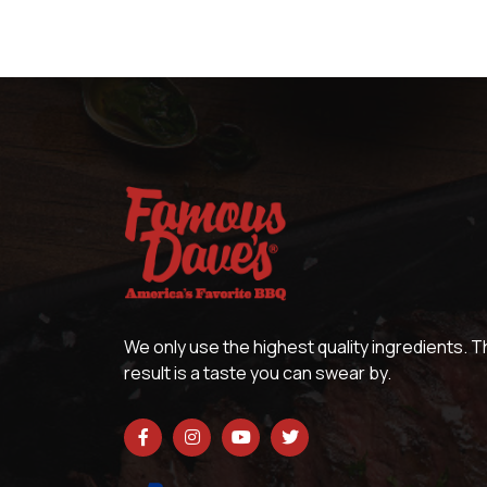
We only use the highest quality ingredients. 
result is a taste you can swear by.