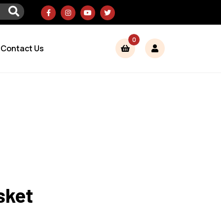
0
Contact Us
sket