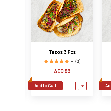
ings
Tacos 3 Pcs
(1)
(0)
0
AED 53
Add to Cart
Ad