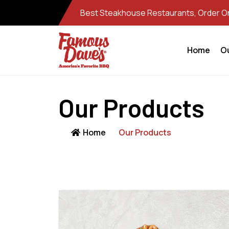
Best Steakhouse Restaurants, Order Onl
Home
O
Our Products
Home
Our Products