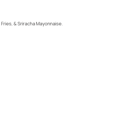
ries, & Sriracha Mayonnaise.