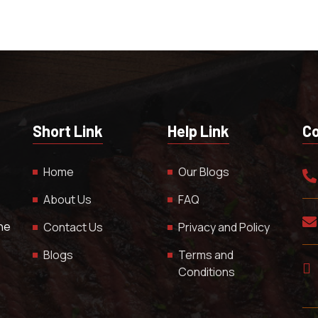
Short Link
Help Link
Co
Home
Our Blogs
About Us
FAQ
The
Contact Us
Privacy and Policy
Blogs
Terms and
Conditions