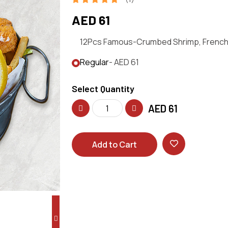
AED 61
12Pcs Famous-Crumbed Shrimp, French F
Regular
- AED 61
Select Quantity
AED
61
Add to Cart