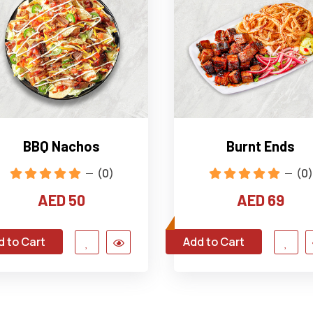
BBQ Nachos
Burnt Ends
(0)
(0)
AED 50
AED 69
d to Cart
Add to Cart