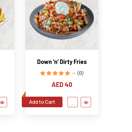
Down ‘n’ Dirty Fries
Fried
(0)
AED 40
Add to Cart
Add to C