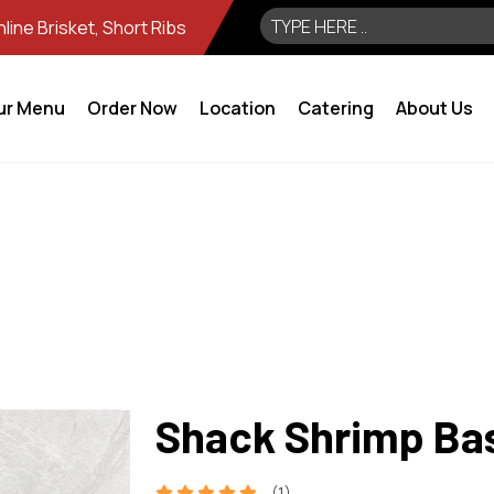
ine Brisket, Short Ribs
ur Menu
Order Now
Location
Catering
About Us
Shack Shrimp Ba
(1)