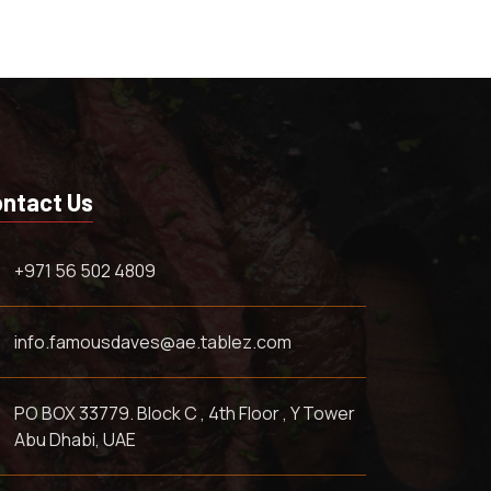
ntact Us
+971 56 502 4809
info.famousdaves@ae.tablez.com
PO BOX 33779. Block C , 4th Floor , Y Tower
Abu Dhabi, UAE