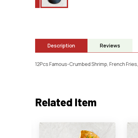
Description
Reviews
12Pcs Famous-Crumbed Shrimp, French Fries,
Related Item