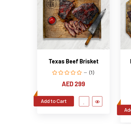
Texas Beef Brisket
(1)
AED 299
Add to Cart
Ad