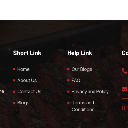
Short Link
Help Link
Co
Home
Our Blogs
About Us
FAQ
The
Contact Us
Privacy and Policy
Blogs
Terms and
Conditions