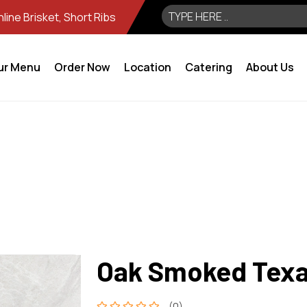
ine Brisket, Short Ribs
ur Menu
Order Now
Location
Catering
About Us
Oak Smoked Texas
(0)