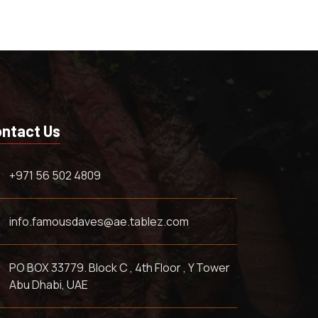
ntact Us
+971 56 502 4809
info.famousdaves@ae.tablez.com
PO BOX 33779. Block C , 4th Floor , Y Tower
Abu Dhabi, UAE