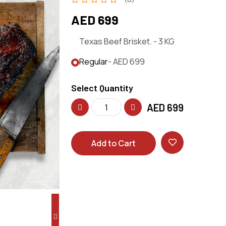
AED 699
Texas Beef Brisket. - 3 KG
Regular
- AED 699
Select Quantity
AED
699
Add to Cart