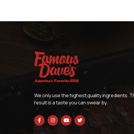
We only use the highest quality ingredients. 
result is a taste you can swear by.