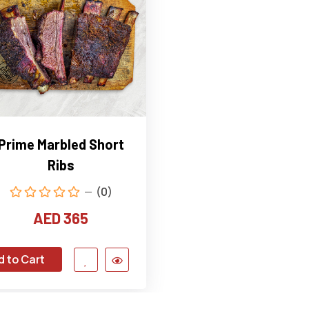
Prime Marbled Short
Ribs
(0)
AED 365
d to Cart