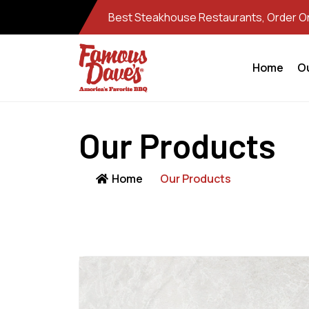
Best Steakhouse Restaurants, Order Onl
Home
O
Our Products
Home
Our Products