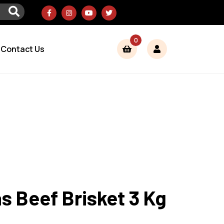
0
Contact Us
 Beef Brisket 3 Kg