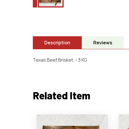
Description
Reviews
Texas Beef Brisket. - 3 KG
Related Item