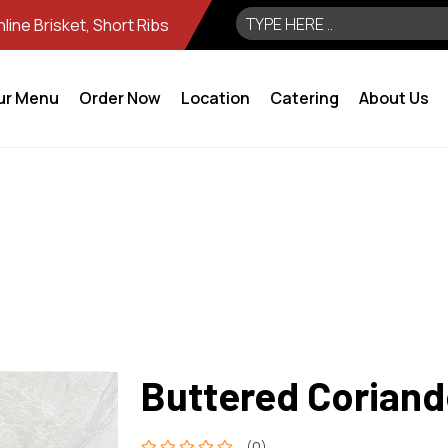
ine Brisket, Short Ribs
ur Menu
Order Now
Location
Catering
About Us
Buttered Coriand
(0)