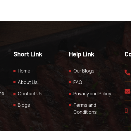
Short Link
Help Link
Co
Home
Our Blogs
About Us
FAQ
The
Contact Us
Privacy and Policy
Blogs
Terms and
Conditions