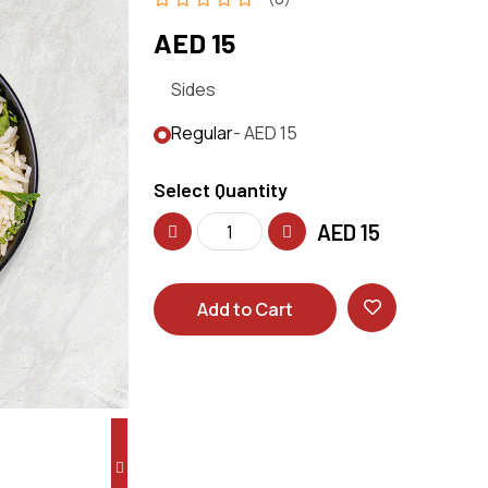
AED 15
Sides
Regular
- AED 15
Select Quantity
AED
15
Add to Cart