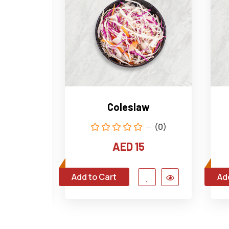
tato
Coleslaw
(0)
(0)
AED 15
Add to Cart
Ad