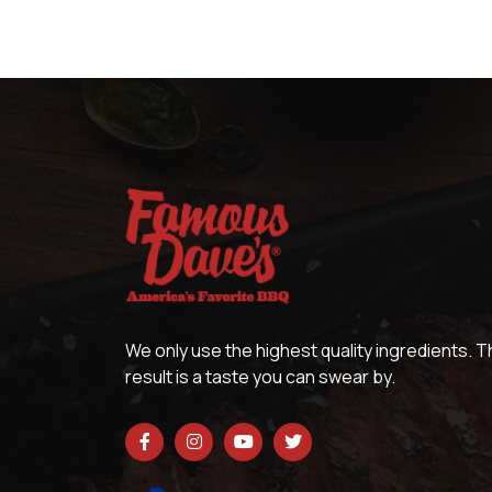
We only use the highest quality ingredients. 
result is a taste you can swear by.