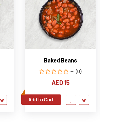
Baked Beans
Loa
(0)
AED 15
Add to Cart
Add to C