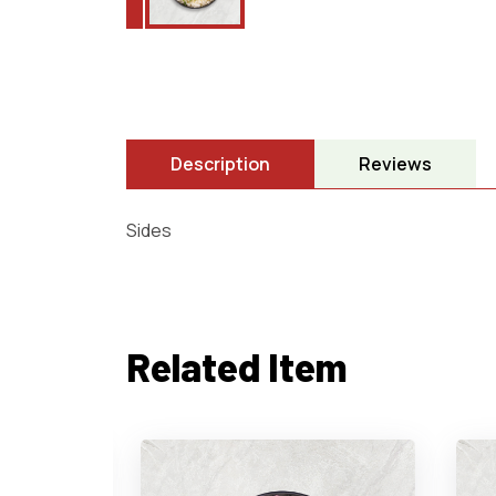
Description
Reviews
Sides
Related Item