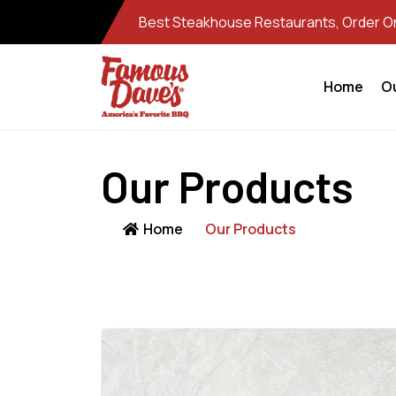
Best Steakhouse Restaurants, Order Onl
Home
O
Our Products
Home
Our Products