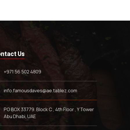
ntact Us
+971 56 502 4809
info.famousdaves@ae.tablez.com
PO BOX 33779. Block C , 4th Floor , Y Tower
Abu Dhabi, UAE