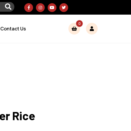
0
Contact Us
er Rice