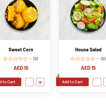
Sweet Corn
House Salad
(0)
(0)
AED 15
AED 15
d to Cart
Add to Cart