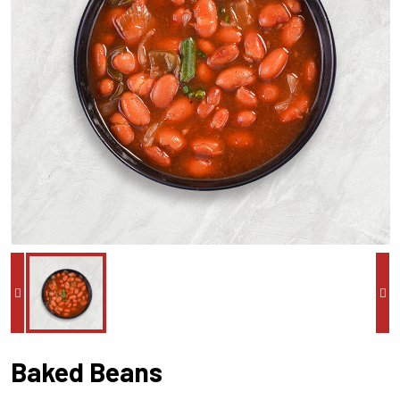
Baked Beans