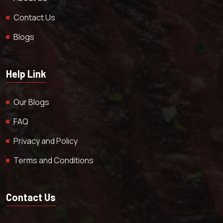
Contact Us
Blogs
Help Link
Our Blogs
FAQ
Privacy and Policy
Terms and Conditions
Contact Us