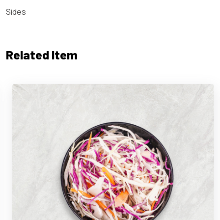
Sides
Related Item