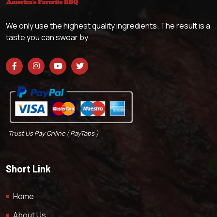
We only use the highest quality ingredients. The result is a
taste you can swear by.
Trust Us Pay Online ( PayTabs )
Short Link
Home
About Us