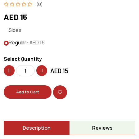
(0)
AED 15
Sides
Regular
- AED 15
Select Quantity
AED
15
Add to Cart
Description
Reviews