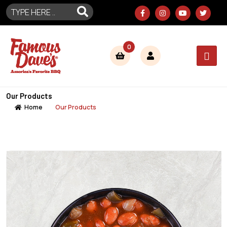
0
Our Products
Home
Our Products