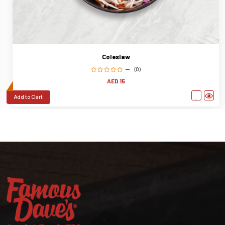
Coleslaw
(0)
AED 15
Add to Cart